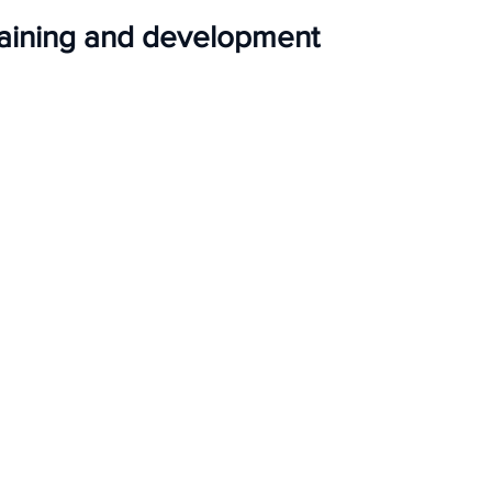
raining and development