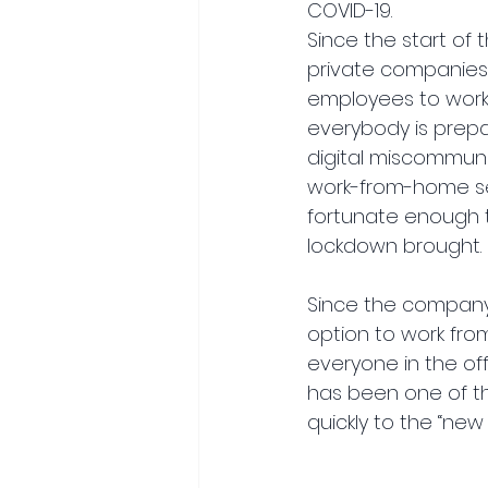
COVID-19.
Since the start of
private companies 
employees to work 
everybody is prepa
digital miscommuni
work-from-home se
fortunate enough t
lockdown brought.
Since the company 
option to work fro
everyone in the of
has been one of t
quickly to the “new