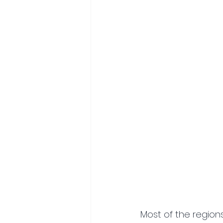
Most of the regions