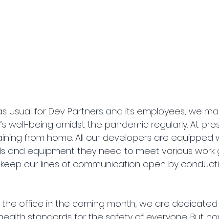
 as usual for Dev Partners and its employees, we ma
 well-being amidst the pandemic regularly. At presen
aining from home. All our developers are equipped w
ls and equipment they need to meet various work 
 keep our lines of communication open by conducti
 the office in the coming month, we are dedicated to
alth standards for the safety of everyone. But no