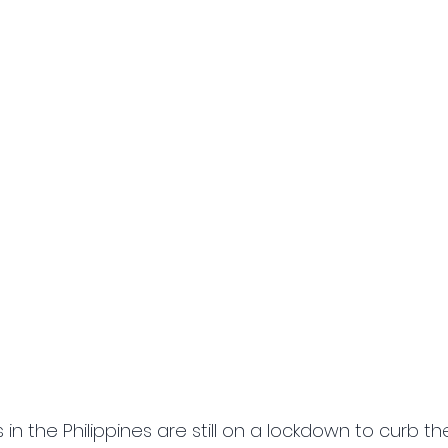
 in the Philippines are still on a lockdown to curb t