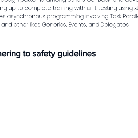
g up to complete training with unit testing using xU
des asynchronous programming involving Task Paralle
and other likes Generics, Events, and Delegates. 
ring to safety guidelines