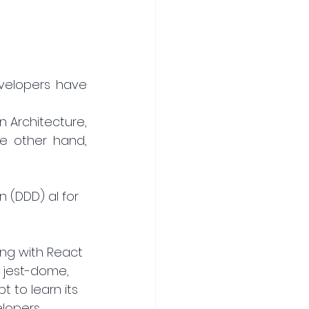
velopers have 
 Architecture, 
 other hand, 
 (DDD) al for 
ing with React 
, jest-dome, 
t to learn its 
lopers, 