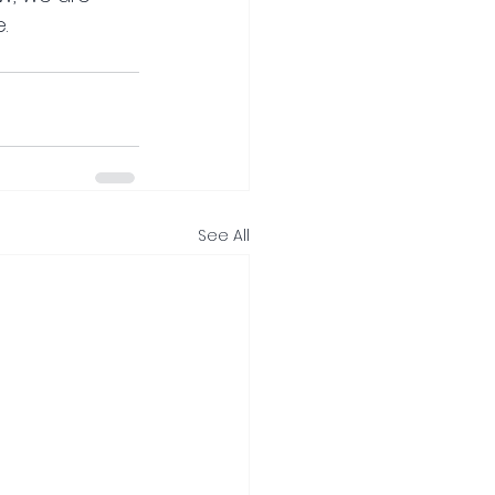
.
See All