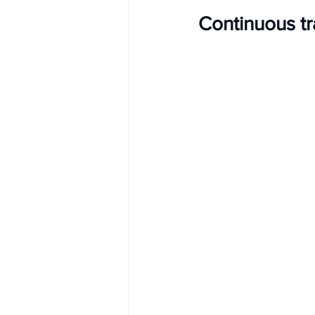
Continuous t