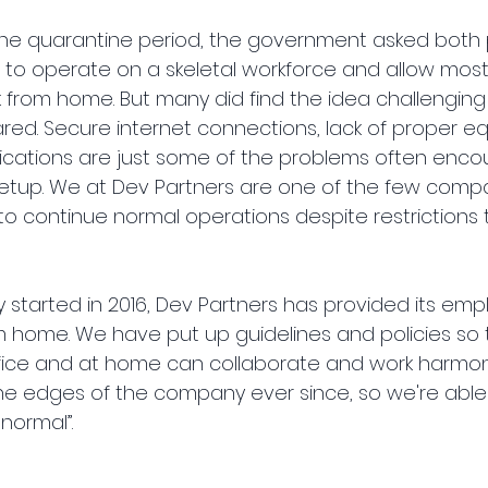
 the quarantine period, the government asked both 
to operate on a skeletal workforce and allow most 
from home. But many did find the idea challenging
red. Secure internet connections, lack of proper e
cations are just some of the problems often encou
tup. We at Dev Partners are one of the few comp
o continue normal operations despite restrictions 
started in 2016, Dev Partners has provided its emp
m home. We have put up guidelines and policies so 
fice and at home can collaborate and work harmonio
he edges of the company ever since, so we're able
 normal”.