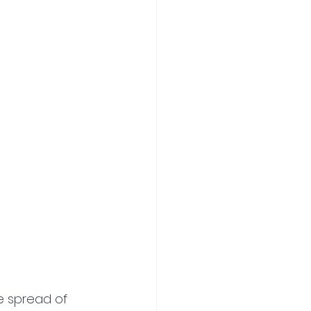
he spread of 