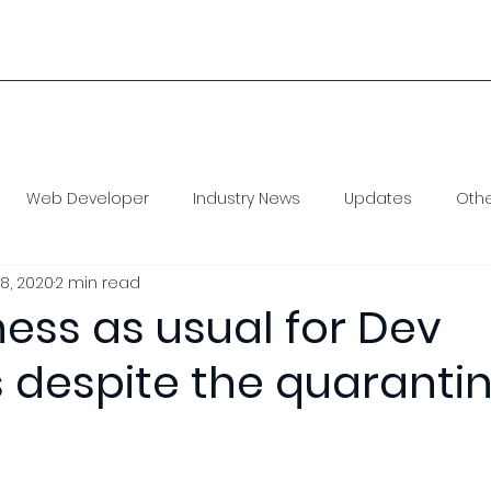
1 
Home
Our Model
Staff Augmentation
Con
Web Developer
Industry News
Updates
Oth
8, 2020
2 min read
e Developer
Virtual Assistant
SEO
Social Media
iness as usual for Dev
 despite the quaranti