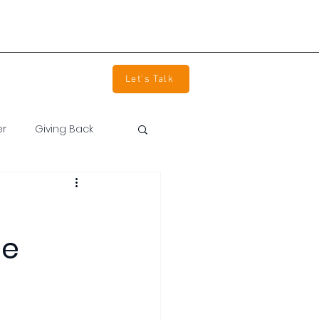
info@devpartners.co
(800) 850-2344
tact Us
Careers
Let's Talk
er
Giving Back
ne