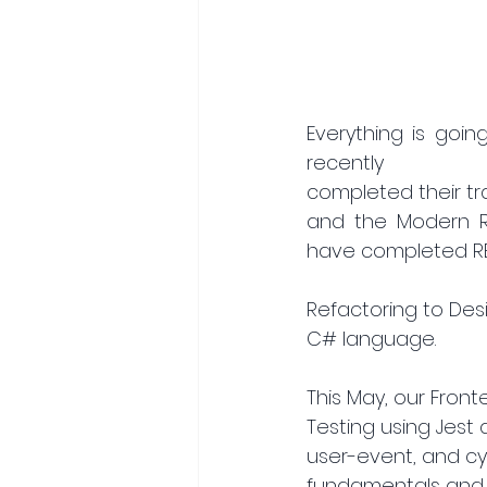
Everything is goin
recently
completed their tra
and the Modern Re
have completed RES
Refactoring to Desi
C# language.
This May, our Fron
Testing using Jest 
user-event, and cypr
fundamentals and 