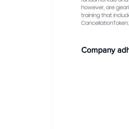
however, are gearin
training that inclu
CancellationToken, 
Company adhe