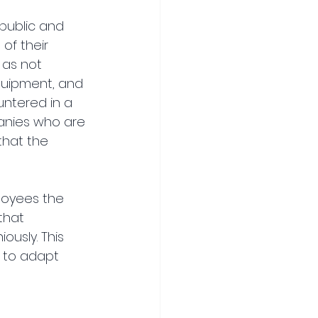
public and 
of their 
 as not 
quipment, and 
ntered in a 
anies who are 
that the 
loyees the 
that 
usly. This 
 to adapt 