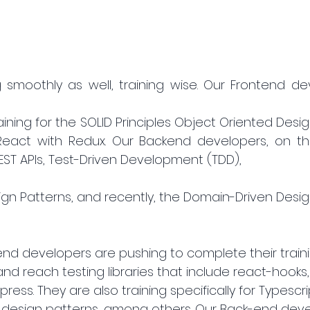
g smoothly as well, training wise. Our Frontend de
ining for the SOLID Principles Object Oriented Design
act with Redux. Our Backend developers, on the
T APIs, Test-Driven Development (TDD), 
gn Patterns, and recently, the Domain-Driven Design
tend developers are pushing to complete their train
and reach testing libraries that include react-hooks
ess. They are also training specifically for Typescrip
design patterns, among others. Our Back-end deve