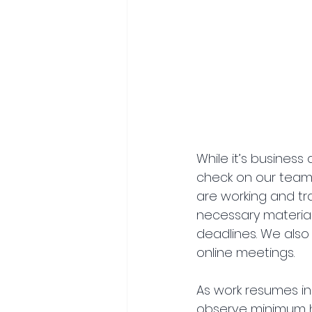
While it’s business
check on our team’s
are working and tr
necessary materia
deadlines. We also
online meetings.
As work resumes in
observe minimum he