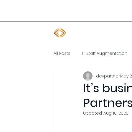
All Posts
IT Staff Augmentation
devpartner
May 2
Software Developer
Remot
It’s bus
Partners
Updated:
Aug 10, 2020