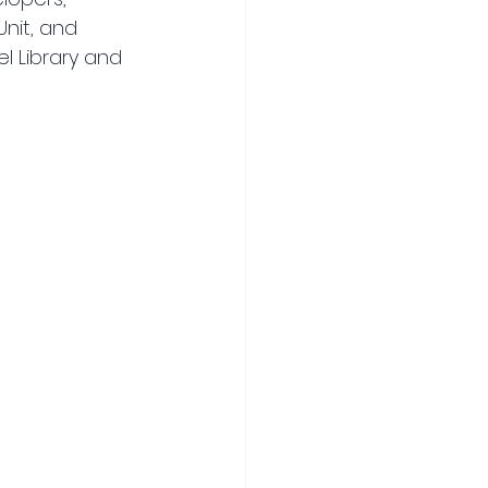
nit, and 
l Library and 