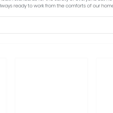
lways ready to work from the comforts of our home