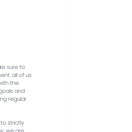
ke sure to 
t, all of us 
ith the 
goals and 
ng regular 
 strictly 
w, we are 