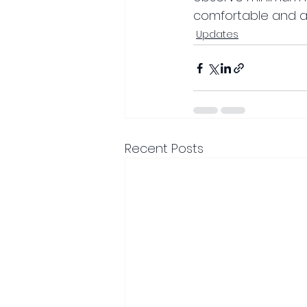
comfortable and a
Updates
Recent Posts