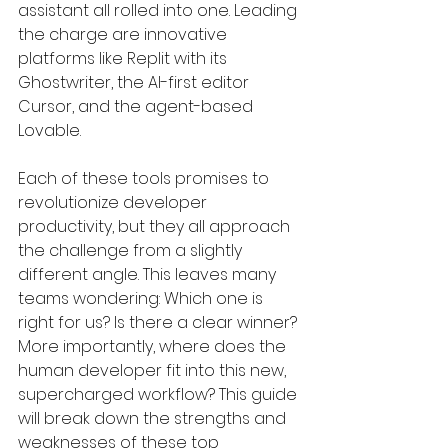
assistant all rolled into one. Leading 
the charge are innovative 
platforms like Replit with its 
Ghostwriter, the AI-first editor 
Cursor, and the agent-based 
Lovable.
Each of these tools promises to 
revolutionize developer 
productivity, but they all approach 
the challenge from a slightly 
different angle. This leaves many 
teams wondering: Which one is 
right for us? Is there a clear winner? 
More importantly, where does the 
human developer fit into this new, 
supercharged workflow? This guide 
will break down the strengths and 
weaknesses of these top 