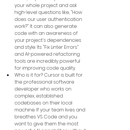
your whole project and ask 
high-level questions like, "How 
does our user authentication 
work?" It can also generate 
code with an awareness of 
your project's dependencies 
and style. Its "Fix Linter Errors" 
and AI-powered refactoring 
tools are incredibly powerful 
for improving code quality.
Who is it for? Cursor is built for 
the professional software 
developer who works on 
complex, established 
codebases on their local 
machine. If your team lives and 
breathes VS Code and you 
want to give them the most 