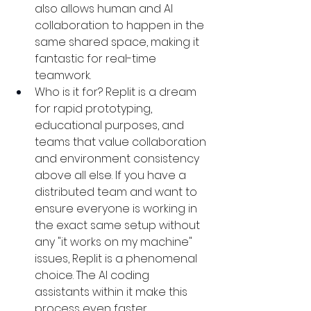
also allows human and AI 
collaboration to happen in the 
same shared space, making it 
fantastic for real-time 
teamwork.
Who is it for? Replit is a dream 
for rapid prototyping, 
educational purposes, and 
teams that value collaboration 
and environment consistency 
above all else. If you have a 
distributed team and want to 
ensure everyone is working in 
the exact same setup without 
any "it works on my machine" 
issues, Replit is a phenomenal 
choice. The AI coding 
assistants within it make this 
process even faster.