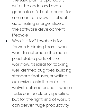
the task, plan its approach, 
write the code, and even 
generate a full pull request for 
a human to review. It's about 
automating a larger slice of 
the software development 
lifecycle.
Who is it for? Lovable is for 
forward-thinking teams who 
want to automate the more 
predictable parts of their 
workflow. It's ideal for tackling 
well-defined bug fixes, building 
standard features, or writing 
extensive tests. It requires a 
well-structured process where 
tasks can be clearly specified, 
but for the right kind of work, it 
can deliver huge productivity 