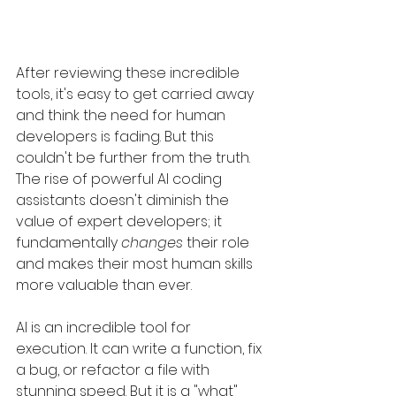
After reviewing these incredible 
tools, it's easy to get carried away 
and think the need for human 
developers is fading. But this 
couldn't be further from the truth. 
The rise of powerful AI coding 
assistants doesn't diminish the 
value of expert developers; it 
fundamentally 
changes
 their role 
and makes their most human skills 
more valuable than ever.
AI is an incredible tool for 
execution. It can write a function, fix 
a bug, or refactor a file with 
stunning speed. But it is a "what" 