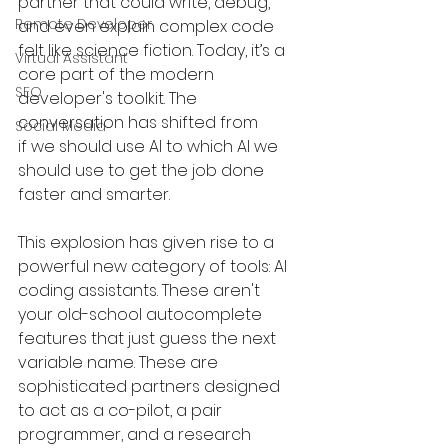
partner that could write, debug, 
Remote Developer
and even explain complex code 
felt like science fiction. Today, it’s a 
Virtual Assistant
core part of the modern 
SEO
developer's toolkit. The 
conversation has shifted from 
Social Media
if we should use AI to which AI we 
should use to get the job done 
faster and smarter.
This explosion has given rise to a 
powerful new category of tools: AI 
coding assistants. These aren't 
your old-school autocomplete 
features that just guess the next 
variable name. These are 
sophisticated partners designed 
to act as a co-pilot, a pair 
programmer, and a research 