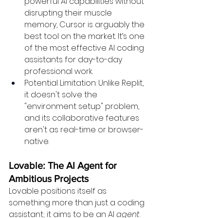
powerful AI capabilities without 
disrupting their muscle 
memory, Cursor is arguably the 
best tool on the market. It’s one 
of the most effective AI coding 
assistants for day-to-day 
professional work.
Potential Limitation: Unlike Replit, 
it doesn't solve the 
"environment setup" problem, 
and its collaborative features 
aren't as real-time or browser-
native.
Lovable: The AI Agent for 
Ambitious Projects
Lovable positions itself as 
something more than just a coding 
assistant; it aims to be an AI 
agent
. 