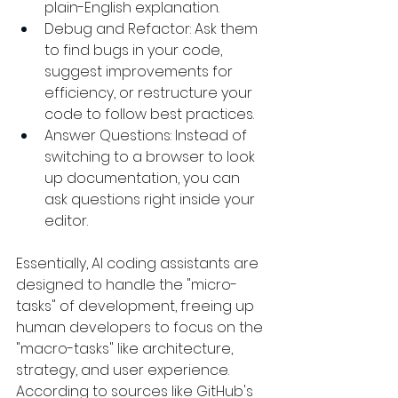
plain-English explanation.
Debug and Refactor: Ask them 
to find bugs in your code, 
suggest improvements for 
efficiency, or restructure your 
code to follow best practices.
Answer Questions: Instead of 
switching to a browser to look 
up documentation, you can 
ask questions right inside your 
editor.
Essentially, AI coding assistants are 
designed to handle the "micro-
tasks" of development, freeing up 
human developers to focus on the 
"macro-tasks" like architecture, 
strategy, and user experience. 
According to sources like GitHub's 