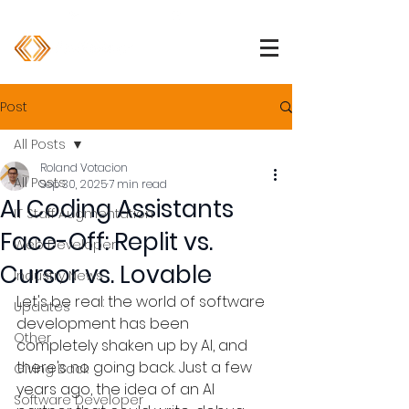
1 (800) 850-2344
info@devpartners.co
Post
All Posts
Roland Votacion
All Posts
Sep 30, 2025
7 min read
AI Coding Assistants
IT Staff Augmentation
Face-Off: Replit vs.
Web Developer
Cursor vs. Lovable
Industry News
Let's be real: the world of software 
Updates
development has been 
Other
completely shaken up by AI, and 
there's no going back. Just a few 
Giving Back
years ago, the idea of an AI 
Software Developer