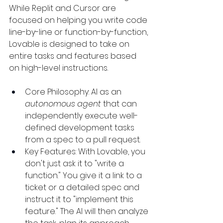
While Replit and Cursor are 
focused on helping you write code 
line-by-line or function-by-function, 
Lovable is designed to take on 
entire tasks and features based 
on high-level instructions.
Core Philosophy: AI as an 
autonomous agent
 that can 
independently execute well-
defined development tasks 
from a spec to a pull request.
Key Features: With Lovable, you 
don't just ask it to "write a 
function." You give it a link to a 
ticket or a detailed spec and 
instruct it to "implement this 
feature." The AI will then analyze 