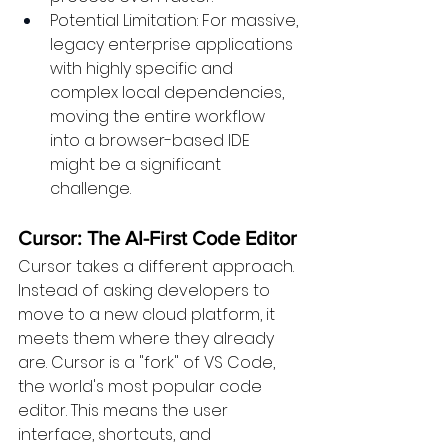
Potential Limitation: For massive, 
legacy enterprise applications 
with highly specific and 
complex local dependencies, 
moving the entire workflow 
into a browser-based IDE 
might be a significant 
challenge.
Cursor: The AI-First Code Editor 
Cursor takes a different approach. 
Instead of asking developers to 
move to a new cloud platform, it 
meets them where they already 
are. Cursor is a "fork" of VS Code, 
the world's most popular code 
editor. This means the user 
interface, shortcuts, and 