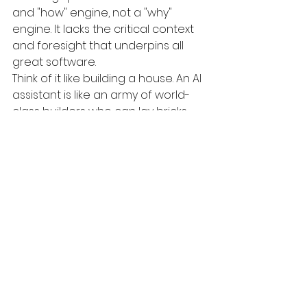
and "how" engine, not a "why" 
engine. It lacks the critical context 
and foresight that underpins all 
great software.
Think of it like building a house. An AI 
assistant is like an army of world-
class builders who can lay bricks, 
install plumbing, and wire electricity 
perfectly and at lightning speed. 
But they still need an experienced 
architect to:
Create the Blueprint: The 
architect understands the 
homeowner's vision, the 
limitations of the land, and the 
local building codes. They 
design a blueprint that is not 