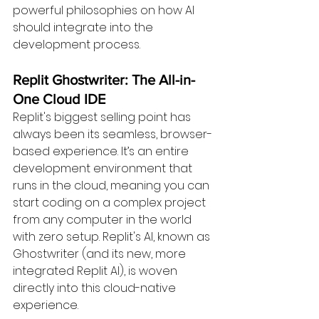
powerful philosophies on how AI 
should integrate into the 
development process.
Replit Ghostwriter: The All-in-
One Cloud IDE 
Replit's biggest selling point has 
always been its seamless, browser-
based experience. It’s an entire 
development environment that 
runs in the cloud, meaning you can 
start coding on a complex project 
from any computer in the world 
with zero setup. Replit's AI, known as 
Ghostwriter (and its new, more 
integrated Replit AI), is woven 
directly into this cloud-native 
experience.