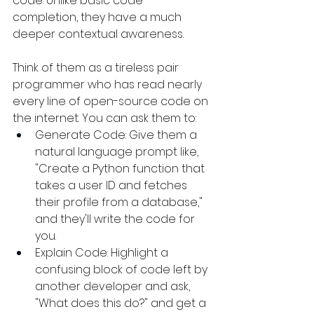
code. Unlike basic code 
completion, they have a much 
deeper contextual awareness.
Think of them as a tireless pair 
programmer who has read nearly 
every line of open-source code on 
the internet. You can ask them to:
Generate Code: Give them a 
natural language prompt like, 
"Create a Python function that 
takes a user ID and fetches 
their profile from a database," 
and they'll write the code for 
you.
Explain Code: Highlight a 
confusing block of code left by 
another developer and ask, 
"What does this do?" and get a 