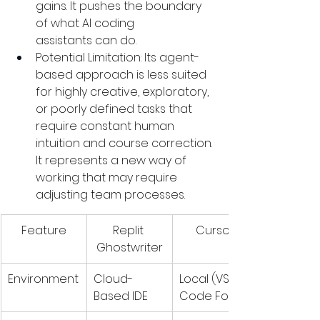
gains. It pushes the boundary 
of what AI coding 
assistants can do.
Potential Limitation: Its agent-
based approach is less suited 
for highly creative, exploratory, 
or poorly defined tasks that 
require constant human 
intuition and course correction. 
It represents a new way of 
working that may require 
adjusting team processes.
Feature
Replit 
Cursor
Ghostwriter
Environment
Cloud-
Local (VS 
Based IDE
Code Fork)