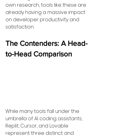
own research, tools like these are 
already having a massive impact 
on developer productivity and 
satisfaction.
The Contenders: A Head-
to-Head Comparison
While many tools fall under the 
umbrella of AI coding assistants, 
Replit, Cursor, and Lovable 
represent three distinct and 