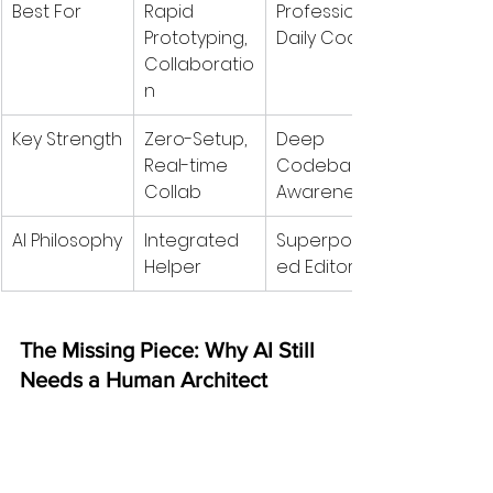
Best For
Rapid 
Professional 
Prototyping, 
Daily Coding
Collaboratio
n
Key Strength
Zero-Setup, 
Deep 
Real-time 
Codebase 
Collab
Awareness
AI Philosophy
Integrated 
Superpower
Helper
ed Editor
The Missing Piece: Why AI Still 
Needs a Human Architect