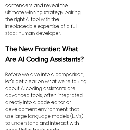
contenders and reveal the 
ultimate winning strategy: pairing 
the right AI tool with the 
irreplaceable expertise of a full-
stack human developer.
The New Frontier: What 
Are AI Coding Assistants?
Before we dive into a comparison, 
let's get clear on what we're talking 
about. AI coding assistants are 
advanced tools, often integrated 
directly into a code editor or 
development environment, that 
use large language models (LLMs) 
to understand and interact with 