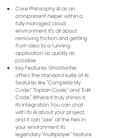
Core Philosophy: AI as an 
omnipresent helper
 within a 
fully managed cloud 
environment. It’s all about 
removing friction and getting 
from idea to a running 
application as quickly as 
possible.
Key Features: Ghostwriter 
offers the standard suite of AI 
features like "Complete My 
Code," "Explain Code," and "Edit 
Code." Where it truly shines is 
its integration. You can chat 
with its AI about your project, 
and it can "see" all the files in 
your environment. Its 
legendary "multiplayer" feature 