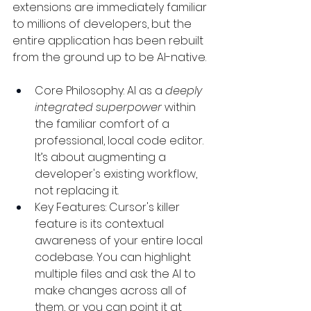
extensions are immediately familiar 
to millions of developers, but the 
entire application has been rebuilt 
from the ground up to be AI-native.
Core Philosophy: AI as a 
deeply 
integrated superpower
 within 
the familiar comfort of a 
professional, local code editor. 
It’s about augmenting a 
developer's existing workflow, 
not replacing it.
Key Features: Cursor's killer 
feature is its contextual 
awareness of your entire local 
codebase. You can highlight 
multiple files and ask the AI to 
make changes across all of 
them, or you can point it at 