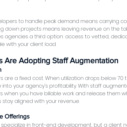
evelopers to handle peak demand means carrying cos
ing down projects means leaving revenue on the tabl
 agencies a third option: access to vetted, dedic
 with your client load.
 Are Adopting Staff Augmentation
n
s are a fixed cost. When utilization drops below 70 
y into your agency's profitability. With staff augment
 when you have billable work and release them wh
s stay aligned with your revenue.
e Offerings
specialize in front-end development, but a client 