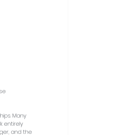
se 
hips. Many 
entirely 
ger, and the 