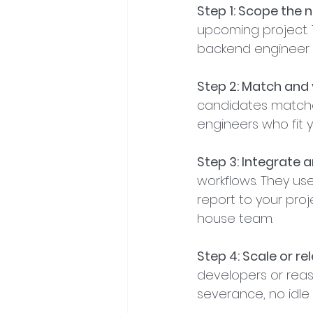
Step 1: Scope the 
upcoming project. 
backend engineer f
Step 2: Match and 
candidates matched
engineers who fit 
Step 3: Integrate
workflows. They us
report to your proje
house team.
Step 4: Scale or re
developers or reas
severance, no idle 