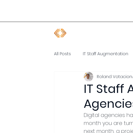
All Posts
IT Staff Augmentation
Roland Votacion
Software Developer
Remot
IT Staff
Agencie
Digital agencies h
month you are turn
next month, a proj