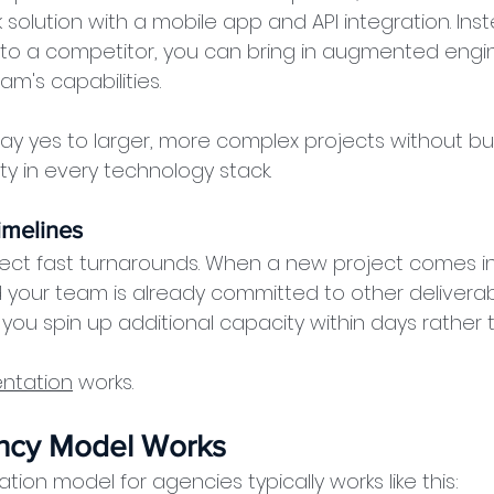
 solution with a mobile app and API integration. Ins
 to a competitor, you can bring in augmented engine
am's capabilities.
say yes to larger, more complex projects without bui
 in every technology stack.
imelines
ect fast turnarounds. When a new project comes in
your team is already committed to other deliverabl
you spin up additional capacity within days rather
entation
 works.
ncy Model Works
ion model for agencies typically works like this: