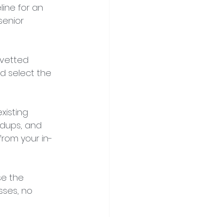
eline for an 
senior 
-vetted 
d select the 
isting 
dups, and 
 from your in-
se the 
sses, no 