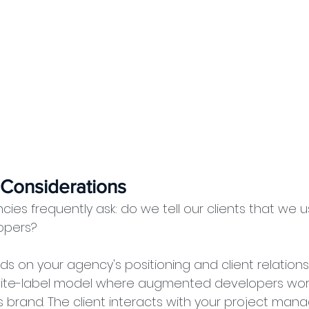
 Considerations
ies frequently ask: do we tell our clients that we u
opers?
 on your agency's positioning and client relations
ite-label model where augmented developers work 
 brand. The client interacts with your project mana