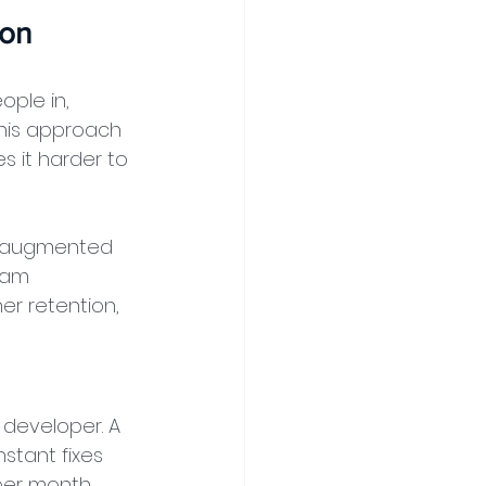
ion
ple in, 
his approach 
s it harder to 
t augmented 
eam 
er retention, 
 developer. A 
stant fixes 
per month 