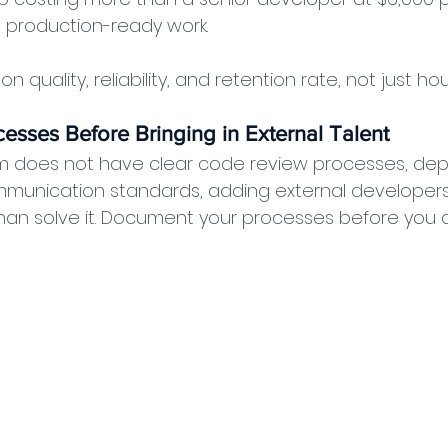
, production-ready work.
n quality, reliability, and retention rate, not just hou
esses Before Bringing in External Talent
eam does not have clear code review processes, de
munication standards, adding external developers w
han solve it. Document your processes before you