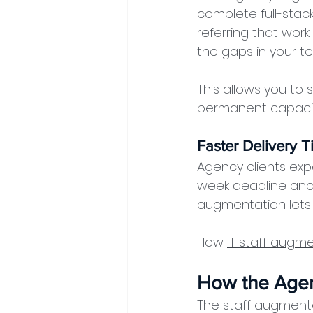
complete full-stack
referring that work
the gaps in your te
This allows you to 
permanent capacity
Faster Delivery T
Agency clients exp
week deadline and 
augmentation lets 
How 
IT staff augm
How the Age
The staff augmentat