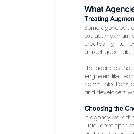
What Agencie
Treating Augmen
Some agencies trea
extract maximum o
creates high turnov
attract good talent
The agencies that
engineers like tea
communications, an
and developers who
Choosing the Ch
In agency work, the
junior developer a
and review ends u