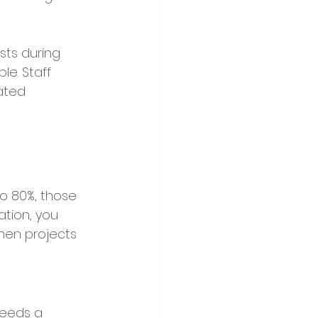
ts during 
e. Staff 
ated 
to 80%, those 
ation, you 
en projects 
needs a 