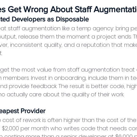
s Get Wrong About Staff Augmentat
ted Developers as Disposable
t staff augmentation like a temp agency: bring peo
utput, release them the moment a project ends. T
er, inconsistent quality, and a reputation that make
.
 get the most value from staff augmentation trea
m members. Invest in onboarding, include them in t
d provide feedback. The result is better code, high
 actually care about the quality of their work.
eapest Provider
 cost of rework is often higher than the cost of the
t $2,000 per month who writes code that needs con
p costing more than a senior developer at $6,000 