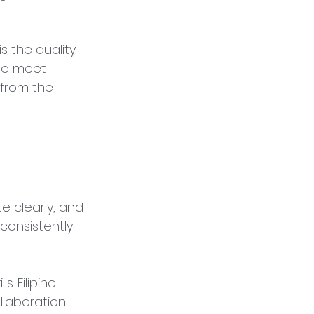
s the quality 
 to meet 
 from the 
 clearly, and 
consistently 
. Filipino 
llaboration 