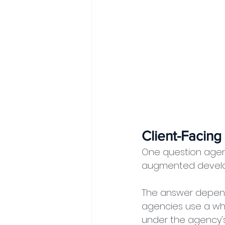
Client-Facing
One question agenc
augmented devel
The answer depends
agencies use a wh
under the agency's