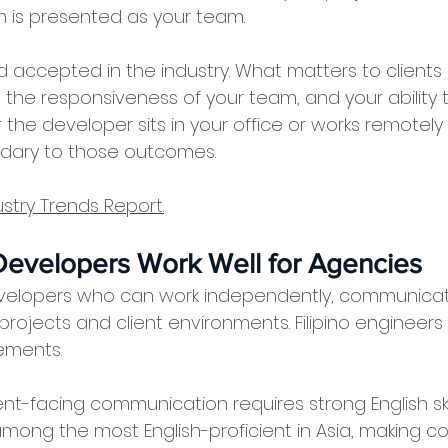
is presented as your team.
accepted in the industry. What matters to clients i
, the responsiveness of your team, and your ability
the developer sits in your office or works remotely
ondary to those outcomes.
stry Trends Report.
 Developers Work Well for Agencies
elopers who can work independently, communicate
projects and client environments. Filipino engineers 
ements.
ent-facing communication requires strong English skills
mong the most English-proficient in Asia, making co