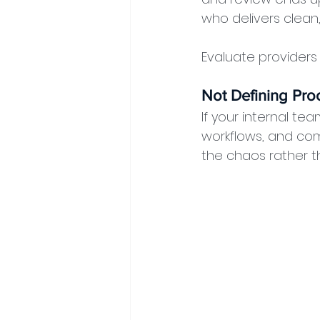
who delivers clean
Evaluate providers o
Not Defining Proc
If your internal t
workflows, and com
the chaos rather t