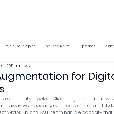
1 
Home
Our Model
Staff Augmentation
Con
Web Developer
Industry News
Updates
Oth
Jun 20
5 min read
e Developer
Virtual Assistant
SEO
Social Media
 Augmentation for Digit
s
ave a capacity problem. Client projects come in wa
ing away work because your developers are fully b
ect wraps up and your team has idle capacity that i