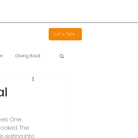
info@devpartners.co
(800) 850-2344
tact Us
Careers
Let's Talk
er
Giving Back
al
ves. One 
ooked. The 
s eating into 