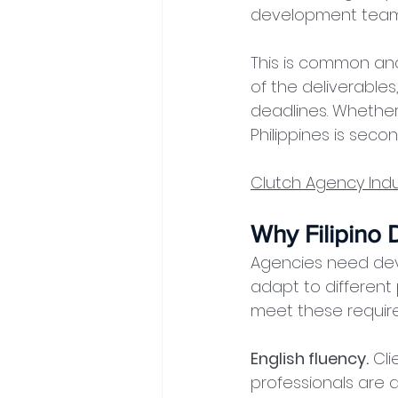
development team 
This is common and 
of the deliverables
deadlines. Whether 
Philippines is sec
Clutch Agency Indu
Why Filipino
Agencies need dev
adapt to different 
meet these requir
English fluency.
 Cli
professionals are a