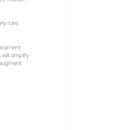
rly rate.
ployment 
ill amplify 
 augment.