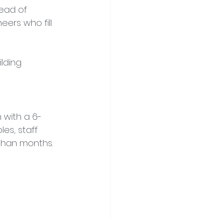
tead of 
ers who fill 
lding 
 with a 6-
es, staff 
 than months.