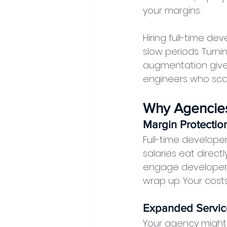
your margins.
Hiring full-time d
slow periods. Turn
augmentation gives
engineers who scale
Why Agencies
Margin Protectio
Full-time developer
salaries eat directl
engage developers
wrap up. Your cost
Expanded Servic
Your agency might 