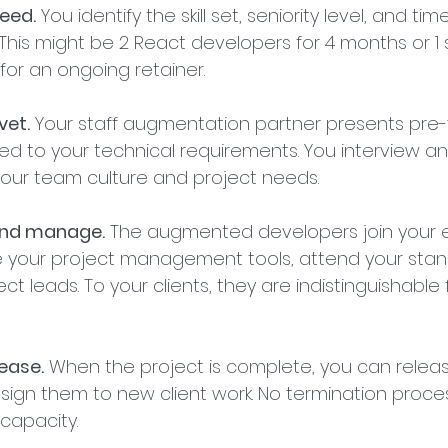
need.
 You identify the skill set, seniority level, and tim
This might be 2 React developers for 4 months or 1 
or an ongoing retainer.
vet.
 Your staff augmentation partner presents pre
 to your technical requirements. You interview an
your team culture and project needs.
 and manage.
 The augmented developers join your ex
e your project management tools, attend your stan
ct leads. To your clients, they are indistinguishable
lease.
 When the project is complete, you can relea
sign them to new client work. No termination proce
capacity.