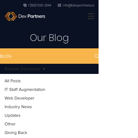
1 (800) 850-2344
info@devpartners.co
Our Blog
BLOG
Remote Developer
All Posts
IT Staff Augmentation
Web Developer
Industry News
Updates
Other
Giving Back