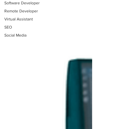
Software Developer
Remote Developer
Virtual Assistant
SEO
Social Media