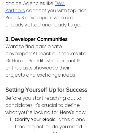
choice. Agencies like
Dev 
Partners
 connect you with top-tier 
ReactJS developers who are 
already vetted and ready to go.
3. Developer Communities
Want to find passionate 
developers? Check out forums like 
GitHub or Reddit, where ReactJS 
enthusiasts showcase their 
projects and exchange ideas.
Setting Yourself Up for Success
Before you start reaching out to 
candidates, it’s crucial to define 
what you’re looking for. Here’s how:
Clarify Your Goals:
 Is this a one-
time project, or do you need 