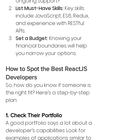
ongoing support?
List Must-Have Skills:
 Key skills 
include JavaScript, ES6, Redux, 
and experience with RESTful 
APIs.
Set a Budget:
 Knowing your 
financial boundaries will help 
you narrow your options.
How to Spot the Best ReactJS 
Developers
So, how do you know if someone is 
the right fit? Here’s a step-by-step 
plan:
1. Check Their Portfolio
A good portfolio says a lot about a 
developer’s capabilities. Look for 
examples of applications similar to 