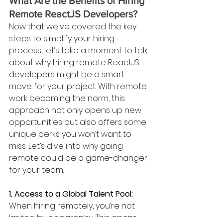
What Are the Benefits of Hiring 
Remote ReactJS Developers?
Now that we've covered the key 
steps to simplify your hiring 
process, let’s take a moment to talk 
about why hiring remote ReactJS 
developers might be a smart 
move for your project. With remote 
work becoming the norm, this 
approach not only opens up new 
opportunities but also offers some 
unique perks you won’t want to 
miss. Let’s dive into why going 
remote could be a game-changer 
for your team:
1. Access to a Global Talent Pool: 
When hiring remotely, you’re not 
limited by geography. This opens 