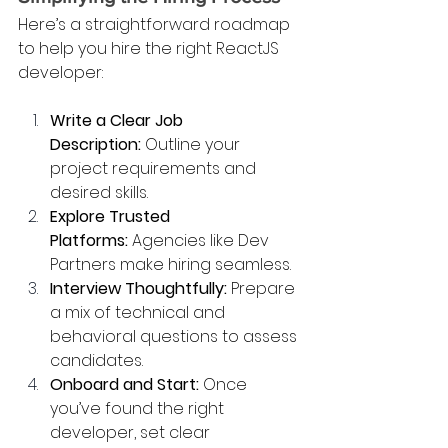
Here’s a straightforward roadmap 
to help you hire the right ReactJS 
developer:
Write a Clear Job 
Description:
 Outline your 
project requirements and 
desired skills.
Explore Trusted 
Platforms:
 Agencies like Dev 
Partners make hiring seamless.
Interview Thoughtfully:
 Prepare 
a mix of technical and 
behavioral questions to assess 
candidates.
Onboard and Start:
 Once 
you’ve found the right 
developer, set clear 