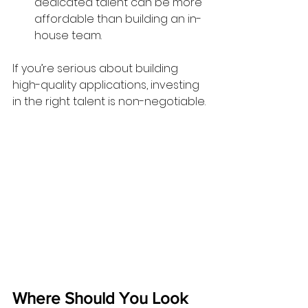
dedicated talent can be more 
affordable than building an in-
house team.
If you’re serious about building 
high-quality applications, investing 
in the right talent is non-negotiable.
Where Should You Look 