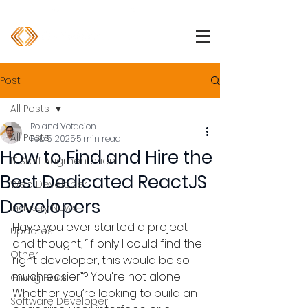
1 (800) 850-2344
info@devpartners.co
Post
All Posts
Roland Votacion
All Posts
Feb 5, 2025
5 min read
How to Find and Hire the
IT Staff Augmentation
Best Dedicated ReactJS
Web Developer
Developers
Industry News
Have you ever started a project 
Updates
and thought, “If only I could find the 
Other
right developer, this would be so 
much easier”? You're not alone. 
Giving Back
Whether you’re looking to build an 
Software Developer