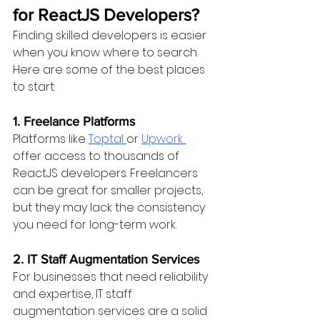
for ReactJS Developers?
Finding skilled developers is easier 
when you know where to search. 
Here are some of the best places 
to start:
1. Freelance Platforms
Platforms like 
Toptal 
or 
Upwork 
offer access to thousands of 
ReactJS developers. Freelancers 
can be great for smaller projects, 
but they may lack the consistency 
you need for long-term work.
2. IT Staff Augmentation Services
For businesses that need reliability 
and expertise, IT staff 
augmentation services are a solid 