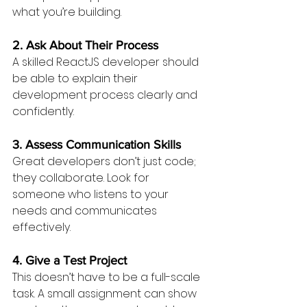
what you’re building.
2. Ask About Their Process
A skilled ReactJS developer should 
be able to explain their 
development process clearly and 
confidently.
3. Assess Communication Skills
Great developers don’t just code; 
they collaborate. Look for 
someone who listens to your 
needs and communicates 
effectively.
4. Give a Test Project
This doesn’t have to be a full-scale 
task. A small assignment can show 