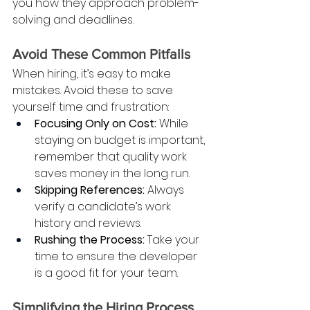
you how they approach problem-
solving and deadlines.
Avoid These Common Pitfalls
When hiring, it’s easy to make 
mistakes. Avoid these to save 
yourself time and frustration:
Focusing Only on Cost:
 While 
staying on budget is important, 
remember that quality work 
saves money in the long run.
Skipping References:
 Always 
verify a candidate’s work 
history and reviews.
Rushing the Process:
 Take your 
time to ensure the developer 
is a good fit for your team.
Simplifying the Hiring Process