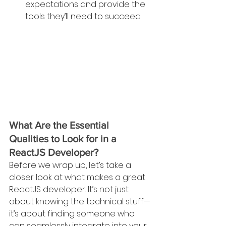
expectations and provide the 
tools they’ll need to succeed.
What Are the Essential 
Qualities to Look for in a 
ReactJS Developer?
Before we wrap up, let’s take a 
closer look at what makes a great 
ReactJS developer. It’s not just 
about knowing the technical stuff—
it’s about finding someone who 
can seamlessly integrate into your 