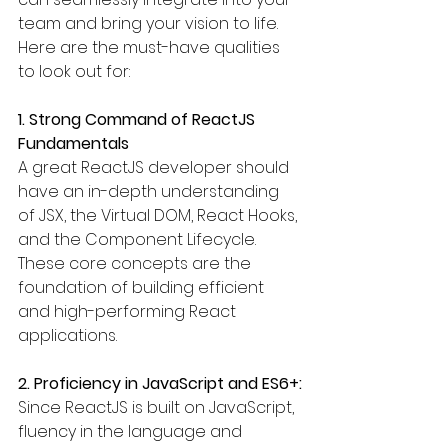
team and bring your vision to life. 
Here are the must-have qualities 
to look out for:
1. Strong Command of ReactJS 
Fundamentals
A great ReactJS developer should 
have an in-depth understanding 
of JSX, the Virtual DOM, React Hooks, 
and the Component Lifecycle. 
These core concepts are the 
foundation of building efficient 
and high-performing React 
applications.
2. Proficiency in JavaScript and ES6+:
Since ReactJS is built on JavaScript, 
fluency in the language and 