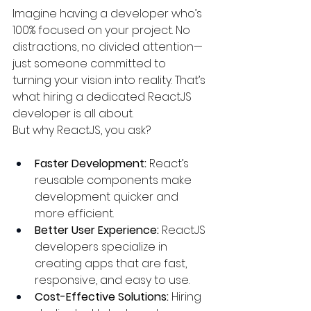
Imagine having a developer who’s 
100% focused on your project. No 
distractions, no divided attention—
just someone committed to 
turning your vision into reality. That’s 
what hiring a dedicated ReactJS 
developer is all about.
But why ReactJS, you ask?
Faster Development:
 React’s 
reusable components make 
development quicker and 
more efficient.
Better User Experience:
 ReactJS 
developers specialize in 
creating apps that are fast, 
responsive, and easy to use.
Cost-Effective Solutions:
 Hiring 