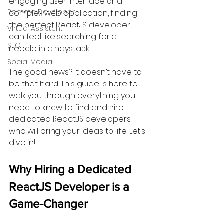
engaging user interface or a 
Remote Developer
complex web application, finding 
the perfect ReactJS developer 
Virtual Assistant
can feel like searching for a 
SEO
needle in a haystack.
Social Media
The good news? It doesn’t have to 
be that hard. This guide is here to 
walk you through everything you 
need to know to find and hire 
dedicated ReactJS developers 
who will bring your ideas to life. Let’s 
dive in!
Why Hiring a Dedicated 
ReactJS Developer is a 
Game-Changer