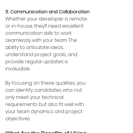
5. Communication and Collaboration
Whether your developer is remote 
or in-house, they’ll need excellent 
communication skills to work 
seamlessly with your team. The 
ability to articulate ideas, 
understand project goals, and 
provide regular updates is 
invaluable.
By focusing on these qualities, you 
can identify candidates who not 
only meet your technical 
requirements but also fit well with 
your team dynamics and project 
objectives.