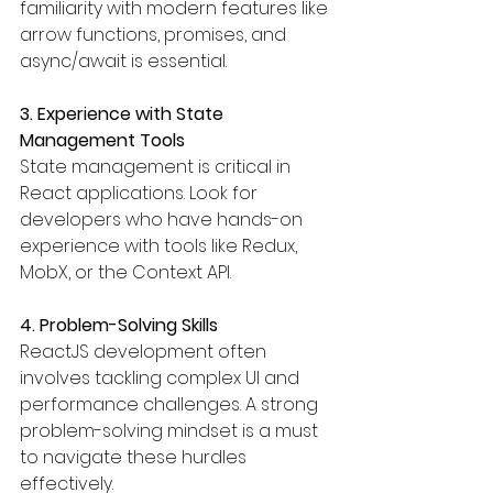
familiarity with modern features like 
arrow functions, promises, and 
async/await is essential.
3. Experience with State 
Management Tools
State management is critical in 
React applications. Look for 
developers who have hands-on 
experience with tools like Redux, 
MobX, or the Context API.
4. Problem-Solving Skills
ReactJS development often 
involves tackling complex UI and 
performance challenges. A strong 
problem-solving mindset is a must 
to navigate these hurdles 
effectively.