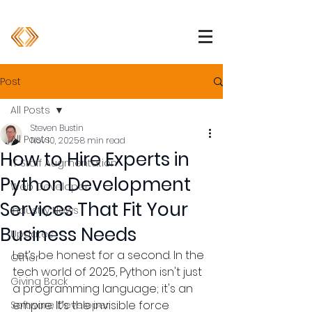
1 (800) 850-2344
info@devpartners.co
Post
All Posts
Steven Bustin
All Posts
Nov 10, 2025
8 min read
How to Hire Experts in
IT Staff Augmentation
Python Development
Web Developer
Services That Fit Your
Industry News
Business Needs
Updates
Let’s be honest for a second. In the 
Other
tech world of 2025, Python isn't just 
Giving Back
a programming language; it's an 
empire. It’s the invisible force 
Software Developer