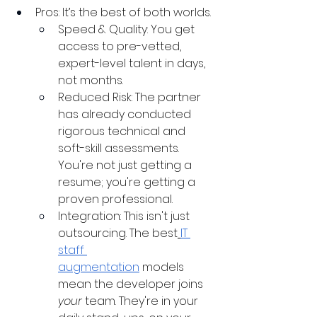
Pros: It’s the best of both worlds.
Speed & Quality: You get 
access to pre-vetted, 
expert-level talent in days, 
not months.
Reduced Risk: The partner 
has already conducted 
rigorous technical and 
soft-skill assessments. 
You're not just getting a 
resume; you're getting a 
proven professional.
Integration: This isn't just 
outsourcing. The best
IT 
staff 
augmentation
 models 
mean the developer joins 
your
 team. They're in your 