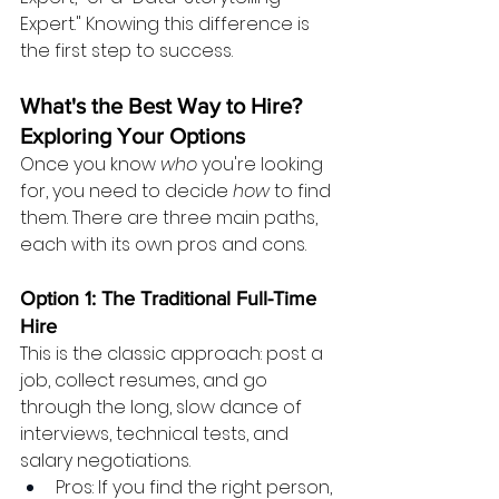
Expert." Knowing this difference is 
the first step to success.
What's the Best Way to Hire? 
Exploring Your Options
Once you know 
who
 you're looking 
for, you need to decide 
how
 to find 
them. There are three main paths, 
each with its own pros and cons.
Option 1: The Traditional Full-Time 
Hire
This is the classic approach: post a 
job, collect resumes, and go 
through the long, slow dance of 
interviews, technical tests, and 
salary negotiations.
Pros: If you find the right person, 