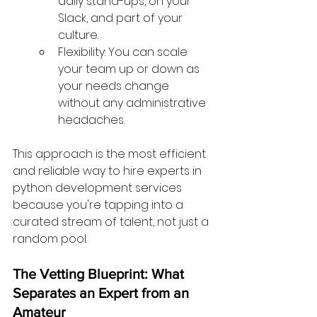
daily stand-ups, on your 
Slack, and part of your 
culture.
Flexibility: You can scale 
your team up or down as 
your needs change 
without any administrative 
headaches.
This approach is the most efficient 
and reliable way to hire experts in 
python development services 
because you're tapping into a 
curated stream of talent, not just a 
random pool.
The Vetting Blueprint: What 
Separates an Expert from an 
Amateur