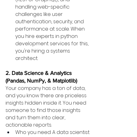
handling web-specific 
challenges like user 
authentication, security, and 
performance at scale. When 
you hire experts in python 
development services for this, 
you're hiring a systems 
architect.
2. Data Science & Analytics 
(Pandas, NumPy, & Matplotlib)
Your company has a ton of data, 
and you know there are priceless 
insights hidden inside it. You need 
someone to find those insights 
and turn them into clear, 
actionable reports.
Who you need: A data scientist 