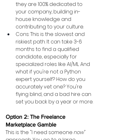
they are 100% dedicated to 
your company, building in-
house knowledge and 
contributing to your culture.
Cons: This is the slowest and 
riskiest path. It can take 3-6 
months to find a qualified 
candidate, especially for 
specialized roles like AI/ML. And 
what if you're not a Python 
expert yourself? How do you 
accurately vet one? You're 
flying blind, and a bad hire can 
set you back by a year or more.
Option 2: The Freelance 
Marketplace Gamble
This is the "I need someone 
now
" 
approach. You go to a large 