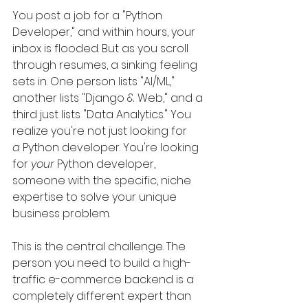
You post a job for a "Python 
Developer," and within hours, your 
inbox is flooded. But as you scroll 
through resumes, a sinking feeling 
sets in. One person lists "AI/ML," 
another lists "Django & Web," and a 
third just lists "Data Analytics." You 
realize you're not just looking for 
a
 Python developer. You're looking 
for 
your
 Python developer, 
someone with the specific, niche 
expertise to solve your unique 
business problem.
This is the central challenge. The 
person you need to build a high-
traffic e-commerce backend is a 
completely different expert than 