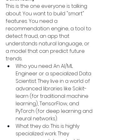
This is the one everyone is talking 
about. You want to build "smart" 
features. You need a 
recommendation engine, a tool to 
detect fraud, an app that 
understands natural language, or 
a model that can predict future 
trends.
Who you need: An AI/ML 
Engineer or a specialized Data 
Scientist. They live in a world of 
advanced libraries like Scikit-
learn (for traditional machine 
learning), TensorFlow, and 
PyTorch (for deep learning and 
neural networks).
What they do: This is highly 
specialized work. They 