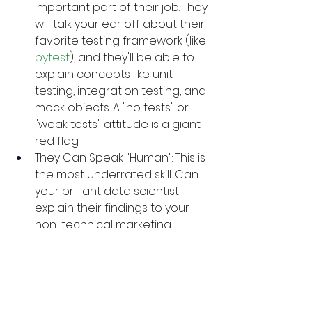
important part of their job. They 
will talk your ear off about their 
favorite testing framework (like 
pytest
), and they'll be able to 
explain concepts like unit 
testing, integration testing, and 
mock objects. A "no tests" or 
"weak tests" attitude is a giant 
red flag.
They Can Speak "Human": This is 
the most underrated skill. Can 
your brilliant data scientist 
explain their findings to your 
non-technical marketing 
team? Can your backend 
developer clearly 
communicate a project-
blocking issue? If a developer 
can't communicate clearly, 