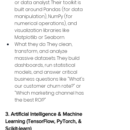
or data analyst. Their toolkit is 
built around Pandas (for data 
manipulation), NumPy (for 
numerical operations), and 
visualization libraries like 
Matplotlib or Seaborn.
What they do: They clean, 
transform, and analyze 
massive datasets. They build 
dashboards, run statistical 
models, and answer critical 
business questions like "What's 
our customer churn rate?" or 
"Which marketing channel has 
the best ROI?"
3. Artificial Intelligence & Machine 
Learning (TensorFlow, PyTorch, & 
Scikit-learn)