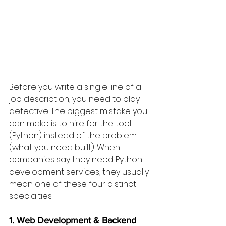
Before you write a single line of a 
job description, you need to play 
detective. The biggest mistake you 
can make is to hire for the tool 
(Python) instead of the problem 
(what you need built). When 
companies say they need Python 
development services, they usually 
mean one of these four distinct 
specialties:
1. Web Development & Backend 