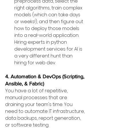
preprocess data, select the 
right algorithms, train complex 
models (which can take days 
or weeks!), and then figure out 
how to deploy those models 
into a real-world application. 
Hiring experts in python 
development services for AI is 
a very different hunt than 
hiring for web dev.
4. Automation & DevOps (Scripting, 
Ansible, & Fabric)
You have a lot of repetitive, 
manual processes that are 
draining your team's time. You 
need to automate IT infrastructure, 
data backups, report generation, 
or software testing.