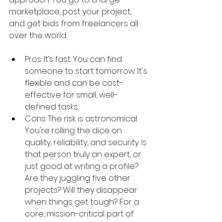
marketplace, post your project, 
and get bids from freelancers all 
over the world.
Pros: It’s fast. You can find 
someone to start tomorrow. It's 
flexible and can be cost-
effective for small, well-
defined tasks.
Cons: The risk is astronomical. 
You're rolling the dice on 
quality, reliability, and security. Is 
that person truly an expert, or 
just good at writing a profile? 
Are they juggling five other 
projects? Will they disappear 
when things get tough? For a 
core, mission-critical part of 