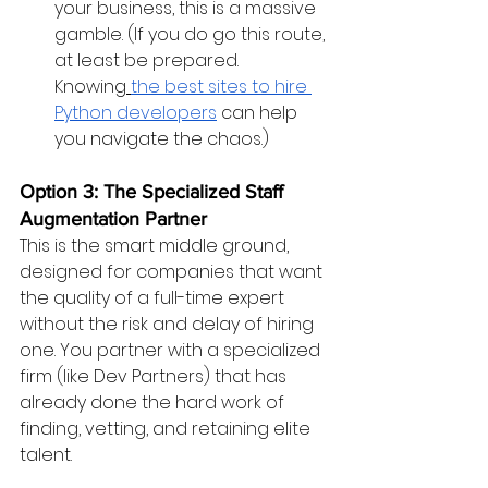
your business, this is a massive 
gamble. (If you do go this route, 
at least be prepared. 
Knowing
the best sites to hire 
Python developers
 can help 
you navigate the chaos.)
Option 3: The Specialized Staff 
Augmentation Partner
This is the smart middle ground, 
designed for companies that want 
the quality of a full-time expert 
without the risk and delay of hiring 
one. You partner with a specialized 
firm (like Dev Partners) that has 
already done the hard work of 
finding, vetting, and retaining elite 
talent.