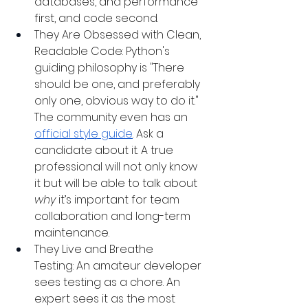
databases, and performance 
first, and code second.
They Are Obsessed with Clean, 
Readable Code: Python's 
guiding philosophy is "There 
should be one, and preferably 
only one, obvious way to do it." 
The community even has an 
official style guide
. Ask a 
candidate about it. A true 
professional will not only know 
it but will be able to talk about 
why
 it’s important for team 
collaboration and long-term 
maintenance.
They Live and Breathe 
Testing: An amateur developer 
sees testing as a chore. An 
expert sees it as the most 