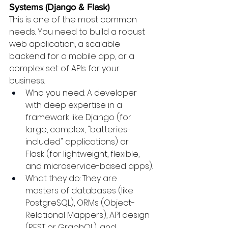
Systems (Django & Flask)
This is one of the most common 
needs. You need to build a robust 
web application, a scalable 
backend for a mobile app, or a 
complex set of APIs for your 
business.
Who you need: A developer 
with deep expertise in a 
framework like Django (for 
large, complex, "batteries-
included" applications) or 
Flask (for lightweight, flexible, 
and microservice-based apps).
What they do: They are 
masters of databases (like 
PostgreSQL), ORMs (Object-
Relational Mappers), API design 
(REST or GraphQL), and 