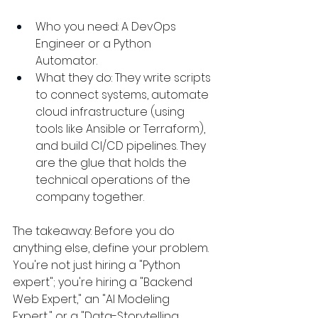
Who you need: A DevOps 
Engineer or a Python 
Automator.
What they do: They write scripts 
to connect systems, automate 
cloud infrastructure (using 
tools like Ansible or Terraform), 
and build CI/CD pipelines. They 
are the glue that holds the 
technical operations of the 
company together.
The takeaway: Before you do 
anything else, define your problem. 
You're not just hiring a "Python 
expert"; you're hiring a "Backend 
Web Expert," an "AI Modeling 
Expert," or a "Data-Storytelling 