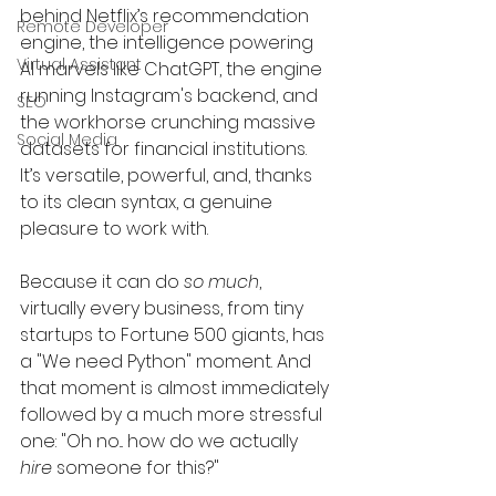
behind Netflix’s recommendation 
Remote Developer
engine, the intelligence powering 
Virtual Assistant
AI marvels like ChatGPT, the engine 
running Instagram's backend, and 
SEO
the workhorse crunching massive 
Social Media
datasets for financial institutions. 
It’s versatile, powerful, and, thanks 
to its clean syntax, a genuine 
pleasure to work with.
Because it can do 
so much
, 
virtually every business, from tiny 
startups to Fortune 500 giants, has 
a "We need Python" moment. And 
that moment is almost immediately 
followed by a much more stressful 
one: "Oh no... how do we actually 
hire
 someone for this?"