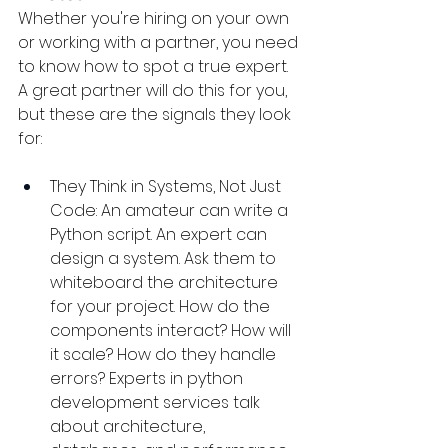
Whether you're hiring on your own 
or working with a partner, you need 
to know how to spot a true expert. 
A great partner will do this for you, 
but these are the signals they look 
for:
They Think in Systems, Not Just 
Code: An amateur can write a 
Python script. An expert can 
design a system. Ask them to 
whiteboard the architecture 
for your project. How do the 
components interact? How will 
it scale? How do they handle 
errors? Experts in python 
development services talk 
about architecture, 