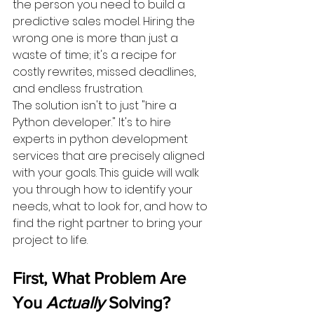
the person you need to build a 
predictive sales model. Hiring the 
wrong one is more than just a 
waste of time; it's a recipe for 
costly rewrites, missed deadlines, 
and endless frustration.
The solution isn't to just "hire a 
Python developer." It's to hire 
experts in python development 
services that are precisely aligned 
with your goals. This guide will walk 
you through how to identify your 
needs, what to look for, and how to 
find the right partner to bring your 
project to life.
First, What Problem Are 
You 
Actually
 Solving?