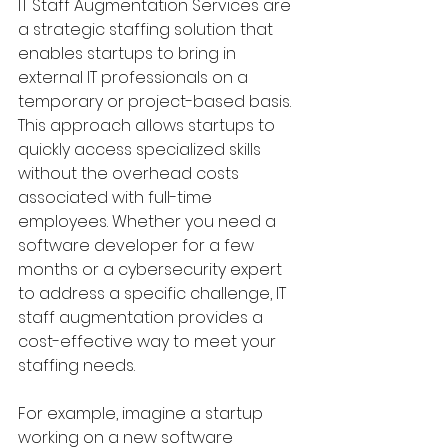
IT Staff Augmentation Services are 
a strategic staffing solution that 
enables startups to bring in 
external IT professionals on a 
temporary or project-based basis. 
This approach allows startups to 
quickly access specialized skills 
without the overhead costs 
associated with full-time 
employees. Whether you need a 
software developer for a few 
months or a cybersecurity expert 
to address a specific challenge, IT 
staff augmentation provides a 
cost-effective way to meet your 
staffing needs.
For example, imagine a startup 
working on a new software 