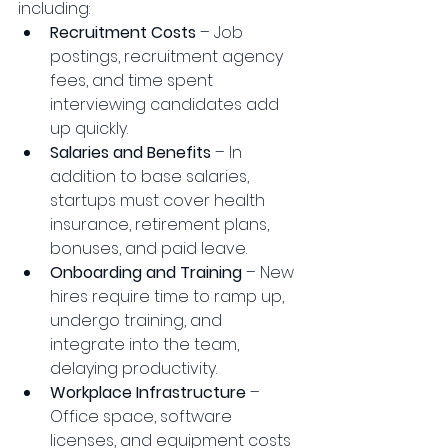
including:
Recruitment Costs
 – Job 
postings, recruitment agency 
fees, and time spent 
interviewing candidates add 
up quickly.
Salaries and Benefits
 – In 
addition to base salaries, 
startups must cover health 
insurance, retirement plans, 
bonuses, and paid leave.
Onboarding and Training
 – New 
hires require time to ramp up, 
undergo training, and 
integrate into the team, 
delaying productivity.
Workplace Infrastructure
 – 
Office space, software 
licenses, and equipment costs 