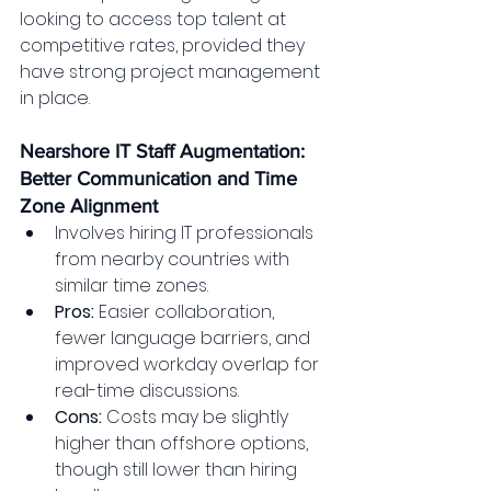
looking to access top talent at 
competitive rates, provided they 
have strong project management 
in place.
Nearshore IT Staff Augmentation: 
Better Communication and Time 
Zone Alignment
Involves hiring IT professionals 
from nearby countries with 
similar time zones.
Pros:
 Easier collaboration, 
fewer language barriers, and 
improved workday overlap for 
real-time discussions.
Cons:
 Costs may be slightly 
higher than offshore options, 
though still lower than hiring 