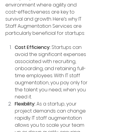
environment where agility and 
cost-effectiveness are key to 
survival and growth. Here’s why IT 
Staff Augmentation Services are 
particularly beneficial for startups:
Cost Efficiency:
 Startups can 
avoid the significant expenses 
associated with recruiting, 
onboarding, and retaining full-
time employees. With IT staff 
augmentation, you pay only for 
the talent you need, when you 
need it.
Flexibility:
 As a startup, your 
project demands can change 
rapidly. IT staff augmentation 
allows you to scale your team 