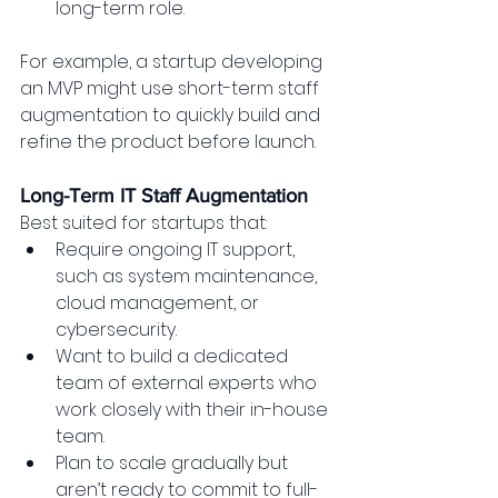
long-term role.
For example, a startup developing 
an MVP might use short-term staff 
augmentation to quickly build and 
refine the product before launch.
Long-Term IT Staff Augmentation
Best suited for startups that:
Require ongoing IT support, 
such as system maintenance, 
cloud management, or 
cybersecurity.
Want to build a dedicated 
team of external experts who 
work closely with their in-house 
team.
Plan to scale gradually but 
aren’t ready to commit to full-