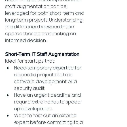
staff augmentation can be 
leveraged for both short-term and 
long-term projects. Understanding 
the difference between these 
approaches helps in making an 
informed decision.
Short-Term IT Staff Augmentation
Ideal for startups that:
Need temporary expertise for 
a specific project, such as 
software development or a 
security audit.
Have an urgent deadline and 
require extra hands to speed 
up development.
Want to test out an external 
expert before committing to a 