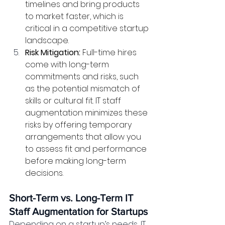
timelines and bring products 
to market faster, which is 
critical in a competitive startup 
landscape.
Risk Mitigation:
 Full-time hires 
come with long-term 
commitments and risks, such 
as the potential mismatch of 
skills or cultural fit. IT staff 
augmentation minimizes these 
risks by offering temporary 
arrangements that allow you 
to assess fit and performance 
before making long-term 
decisions.
Short-Term vs. Long-Term IT 
Staff Augmentation for Startups
Depending on a startup’s needs, IT 