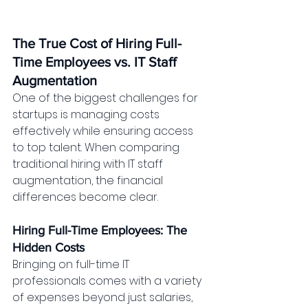
The True Cost of Hiring Full-
Time Employees vs. IT Staff 
Augmentation
One of the biggest challenges for 
startups is managing costs 
effectively while ensuring access 
to top talent. When comparing 
traditional hiring with IT staff 
augmentation, the financial 
differences become clear.
Hiring Full-Time Employees: The 
Hidden Costs
Bringing on full-time IT 
professionals comes with a variety 
of expenses beyond just salaries, 