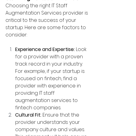
Choosing the right IT Staff 
Augmentation Services provider is 
critical to the success of your 
startup. Here are some factors to 
consider:
Experience and Expertise:
 Look 
for a provider with a proven 
track record in your industry. 
For example, if your startup is 
focused on fintech, find a 
provider with experience in 
providing IT staff 
augmentation services to 
fintech companies.
Cultural Fit:
 Ensure that the 
provider understands your 
company culture and values. 