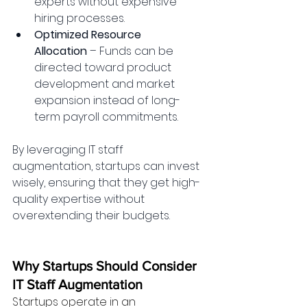
experts without expensive 
hiring processes.
Optimized Resource 
Allocation
 – Funds can be 
directed toward product 
development and market 
expansion instead of long-
term payroll commitments.
By leveraging IT staff 
augmentation, startups can invest 
wisely, ensuring that they get high-
quality expertise without 
overextending their budgets.
Why Startups Should Consider 
IT Staff Augmentation
Startups operate in an 