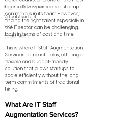
significant investments a startup 
Remote Developer
can make is in its team. However, 
Virtual Assistant
finding the right talent especially in 
SEO
the IT sector can be challenging, 
both in terms of cost and time. 
Social Media
This is where IT Staff Augmentation 
Services come into play, offering a 
flexible and budget-friendly 
solution that allows startups to 
scale efficiently without the long-
term commitments of traditional 
hiring.
What Are IT Staff 
Augmentation Services?