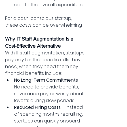
add to the overall expenditure.
For a cash-conscious startup, 
these costs can be overwhelming.
Why IT Staff Augmentation is a 
Cost-Effective Alternative
With IT staff augmentation, startups 
pay only for the specific skills they 
need, when they need them. Key 
financial benefits include:
No Long-Term Commitments
 – 
No need to provide benefits, 
severance pay, or worry about 
layoffs during slow periods.
Reduced Hiring Costs
 – Instead 
of spending months recruiting, 
startups can quickly onboard 