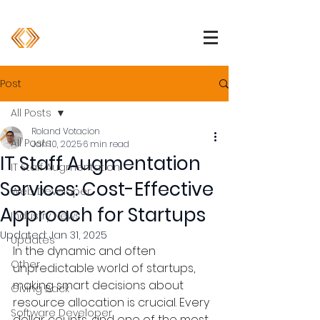
1 (800) 850-2344
info@devpartners.co
Post
All Posts
Roland Votacion
All Posts
Jan 10, 2025
6 min read
IT Staff Augmentation
IT Staff Augmentation
Services: Cost-Effective
Web Developer
Approach for Startups
Industry News
Updated:
Jan 31, 2025
Updates
In the dynamic and often 
Other
unpredictable world of startups, 
making smart decisions about 
Giving Back
resource allocation is crucial. Every 
Software Developer
dollar counts, and one of the most 