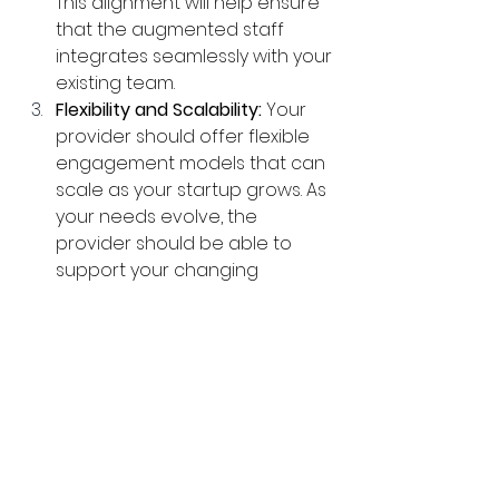
This alignment will help ensure 
that the augmented staff 
integrates seamlessly with your 
existing team.
Flexibility and Scalability:
 Your 
provider should offer flexible 
engagement models that can 
scale as your startup grows. As 
your needs evolve, the 
provider should be able to 
support your changing 
requirements.
Quality Assurance:
 The right 
provider should have a 
rigorous vetting process to 
ensure that the professionals 
they supply are highly skilled 
and reliable. Look for providers 
with strong quality assurance 