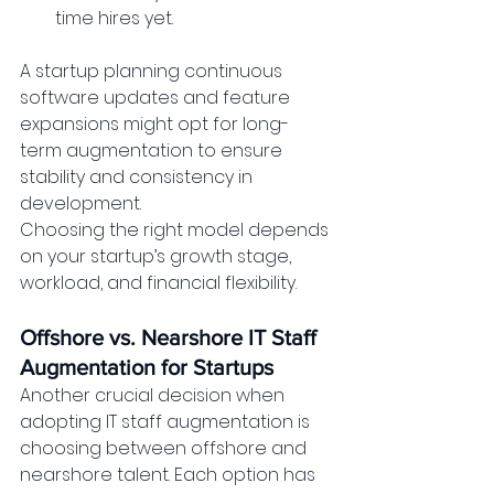
time hires yet.
A startup planning continuous 
software updates and feature 
expansions might opt for long-
term augmentation to ensure 
stability and consistency in 
development.
Choosing the right model depends 
on your startup’s growth stage, 
workload, and financial flexibility.
Offshore vs. Nearshore IT Staff 
Augmentation for Startups
Another crucial decision when 
adopting IT staff augmentation is 
choosing between offshore and 
nearshore talent. Each option has 