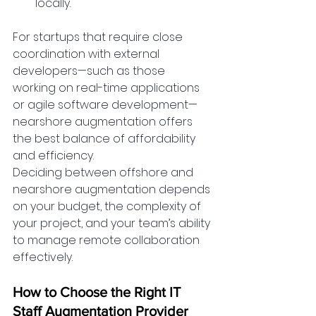
locally.
For startups that require close 
coordination with external 
developers—such as those 
working on real-time applications 
or agile software development—
nearshore augmentation offers 
the best balance of affordability 
and efficiency.
Deciding between offshore and 
nearshore augmentation depends 
on your budget, the complexity of 
your project, and your team’s ability 
to manage remote collaboration 
effectively.
How to Choose the Right IT 
Staff Augmentation Provider