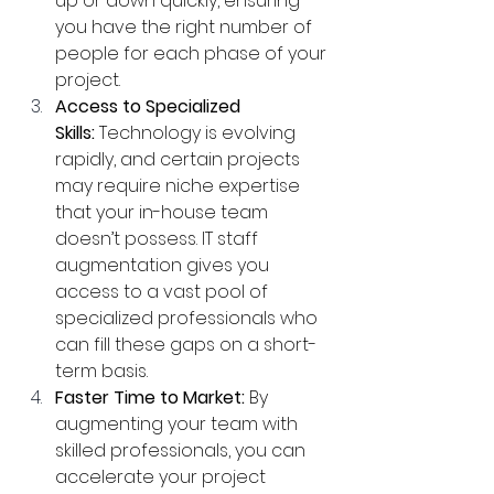
up or down quickly, ensuring 
you have the right number of 
people for each phase of your 
project.
Access to Specialized 
Skills:
 Technology is evolving 
rapidly, and certain projects 
may require niche expertise 
that your in-house team 
doesn’t possess. IT staff 
augmentation gives you 
access to a vast pool of 
specialized professionals who 
can fill these gaps on a short-
term basis.
Faster Time to Market:
 By 
augmenting your team with 
skilled professionals, you can 
accelerate your project 