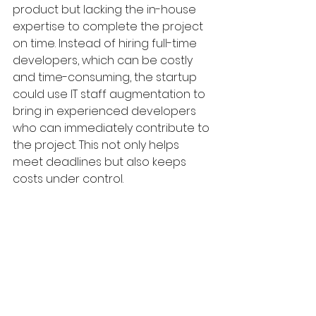
product but lacking the in-house 
expertise to complete the project 
on time. Instead of hiring full-time 
developers, which can be costly 
and time-consuming, the startup 
could use IT staff augmentation to 
bring in experienced developers 
who can immediately contribute to 
the project. This not only helps 
meet deadlines but also keeps 
costs under control.