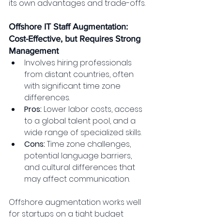
its own advantages and trade-offs.
Offshore IT Staff Augmentation: 
Cost-Effective, but Requires Strong 
Management
Involves hiring professionals 
from distant countries, often 
with significant time zone 
differences.
Pros:
 Lower labor costs, access 
to a global talent pool, and a 
wide range of specialized skills.
Cons:
 Time zone challenges, 
potential language barriers, 
and cultural differences that 
may affect communication.
Offshore augmentation works well 
for startups on a tight budget 