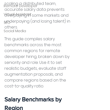
scaling a distributed team, 
Remote Developer
accurate salary data prevents 
Virtual Assistant
overpaying in some markets and 
underpaying (and losing talent) in 
SEO
others.
Social Media
This guide compiles salary 
benchmarks across the most 
common regions for remote 
developer hiring, broken down by 
seniority and role. Use it to set 
realistic budgets, evaluate staff 
augmentation proposals, and 
compare regions based on the 
cost-to-quality ratio.
Salary Benchmarks by 
Region