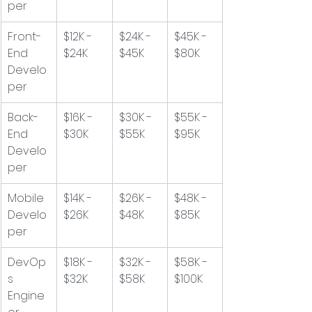
per
Front-
$12K - 
$24K - 
$45K - 
End 
$24K
$45K
$80K
Develo
per
Back-
$16K - 
$30K - 
$55K - 
End 
$30K
$55K
$95K
Develo
per
Mobile 
$14K - 
$26K - 
$48K - 
Develo
$26K
$48K
$85K
per
DevOp
$18K - 
$32K - 
$58K - 
s 
$32K
$58K
$100K
Engine