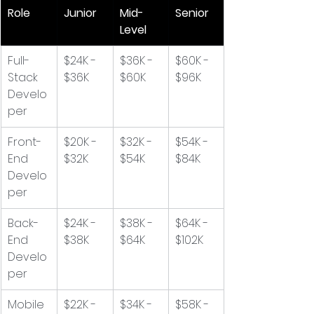
Role
Junior
Mid-
Senior
Level
Full-
$24K - 
$36K - 
$60K - 
Stack 
$36K
$60K
$96K
Develo
per
Front-
$20K - 
$32K - 
$54K - 
End 
$32K
$54K
$84K
Develo
per
Back-
$24K - 
$38K - 
$64K - 
End 
$38K
$64K
$102K
Develo
per
Mobile 
$22K - 
$34K - 
$58K - 