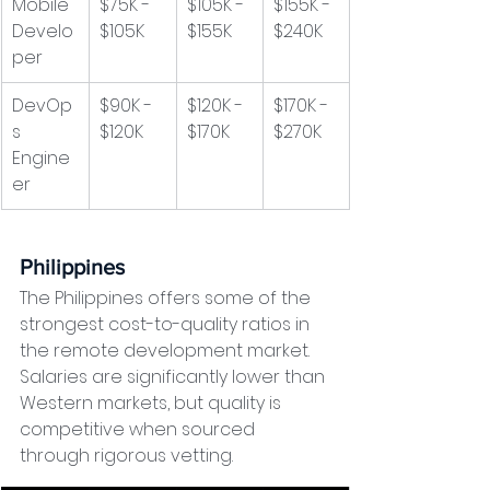
Mobile 
$75K - 
$105K - 
$155K - 
Develo
$105K
$155K
$240K
per
DevOp
$90K - 
$120K - 
$170K - 
s 
$120K
$170K
$270K
Engine
er
Philippines
The Philippines offers some of the 
strongest cost-to-quality ratios in 
the remote development market. 
Salaries are significantly lower than 
Western markets, but quality is 
competitive when sourced 
through rigorous vetting.