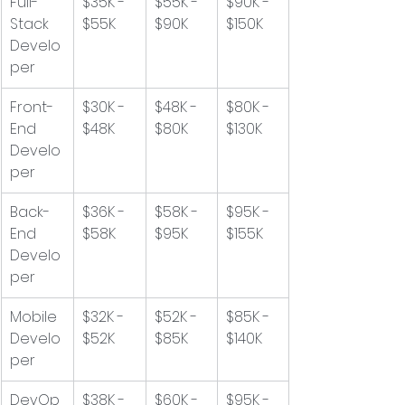
Full-
$35K - 
$55K - 
$90K - 
Stack 
$55K
$90K
$150K
Develo
per
Front-
$30K - 
$48K - 
$80K - 
End 
$48K
$80K
$130K
Develo
per
Back-
$36K - 
$58K - 
$95K - 
End 
$58K
$95K
$155K
Develo
per
Mobile 
$32K - 
$52K - 
$85K - 
Develo
$52K
$85K
$140K
per
DevOp
$38K - 
$60K - 
$95K - 