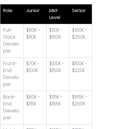
Role
Junior
Mid-
Senior
Level
Full-
$80K - 
$110K - 
$160K - 
Stack 
$110K
$160K
$250K
Develo
per
Front-
$70K - 
$100K - 
$150K - 
End 
$100K
$150K
$220K
Develo
per
Back-
$80K - 
$115K - 
$165K - 
End 
$115K
$165K
$260K
Develo
per