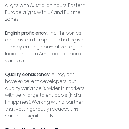
aligns with Australian hours. Eastern 
Europe aligns with UK and EU time 
zones.
English proficiency.
 The Philippines 
and Eastern Europe lead in English 
fluency among non-native regions. 
India and Latin America are more 
variable.
Quality consistency.
 All regions 
have excellent developers, but 
quality variance is wider in markets 
with very large talent pools (India, 
Philippines). Working with a partner 
that vets rigorously reduces this 
variance significantly.