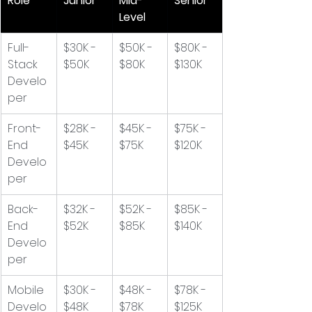
Role
Junior
Mid-
Senior
Level
Full-
$30K - 
$50K - 
$80K - 
Stack 
$50K
$80K
$130K
Develo
per
Front-
$28K - 
$45K - 
$75K - 
End 
$45K
$75K
$120K
Develo
per
Back-
$32K - 
$52K - 
$85K - 
End 
$52K
$85K
$140K
Develo
per
Mobile 
$30K - 
$48K - 
$78K - 
Develo
$48K
$78K
$125K