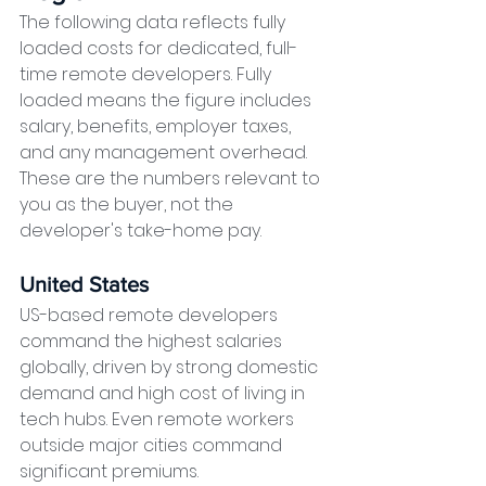
The following data reflects fully 
loaded costs for dedicated, full-
time remote developers. Fully 
loaded means the figure includes 
salary, benefits, employer taxes, 
and any management overhead. 
These are the numbers relevant to 
you as the buyer, not the 
developer's take-home pay.
United States
US-based remote developers 
command the highest salaries 
globally, driven by strong domestic 
demand and high cost of living in 
tech hubs. Even remote workers 
outside major cities command 
significant premiums.