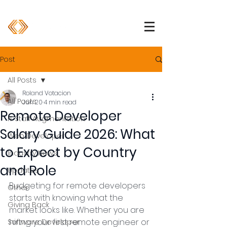
1 (800) 850-2344
info@devpartners.co
Post
All Posts
Roland Votacion
All Posts
Jun 20
4 min read
Remote Developer
IT Staff Augmentation
Salary Guide 2026: What
Web Developer
to Expect by Country
Industry News
and Role
Updates
Budgeting for remote developers 
Other
starts with knowing what the 
Giving Back
market looks like. Whether you are 
hiring your first remote engineer or 
Software Developer