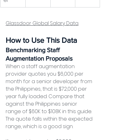
er
Glassdoor Global Salary Data
. 
How to Use This Data
Benchmarking Staff 
Augmentation Proposals
When a staff augmentation 
provider quotes you $6,000 per 
month for a senior developer from 
the Philippines, that is $72,000 per 
year fully loaded. Compare that 
against the Philippines senior 
range of $60K to $108K in this guide. 
The quote falls within the expected 
range, which is a good sign.