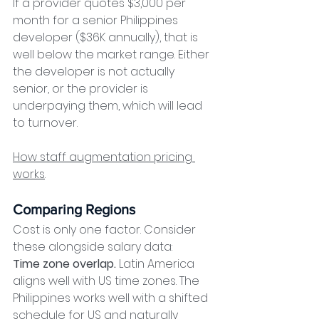
If a provider quotes $3,000 per 
month for a senior Philippines 
developer ($36K annually), that is 
well below the market range. Either 
the developer is not actually 
senior, or the provider is 
underpaying them, which will lead 
to turnover.
How staff augmentation pricing 
works
.
Comparing Regions
Cost is only one factor. Consider 
these alongside salary data:
Time zone overlap.
 Latin America 
aligns well with US time zones. The 
Philippines works well with a shifted 
schedule for US and naturally 