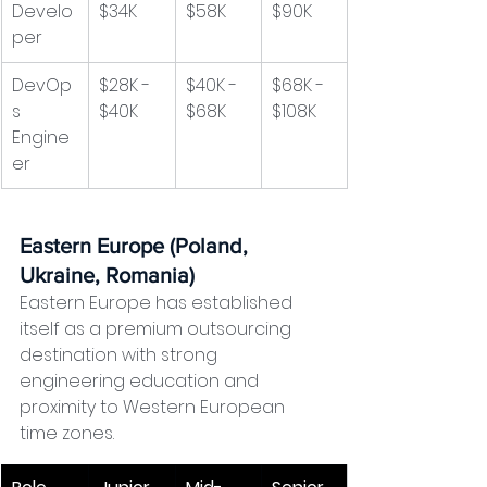
Develo
$34K
$58K
$90K
per
DevOp
$28K - 
$40K - 
$68K - 
s 
$40K
$68K
$108K
Engine
er
Eastern Europe (Poland, 
Ukraine, Romania)
Eastern Europe has established 
itself as a premium outsourcing 
destination with strong 
engineering education and 
proximity to Western European 
time zones.