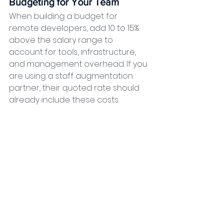
Budgeting for Your Team
When building a budget for 
remote developers, add 10 to 15% 
above the salary range to 
account for tools, infrastructure, 
and management overhead. If you 
are using a staff augmentation 
partner, their quoted rate should 
already include these costs.
Why the Philippines 