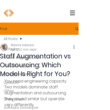
1 (800) 850-2344
info@devpartners.co
Post
All Posts
Roland Votacion
All Posts
Apr 28
2 min read
Staff Augmentation vs
IT Staff Augmentation
Outsourcing: Which
Web Developer
Model Is Right for You?
Industry News
You need engineering capacity. 
Updates
Two models dominate: staff 
Other
augmentation and outsourcing. 
They sound similar but operate 
Giving Back
very differently.
Software Developer