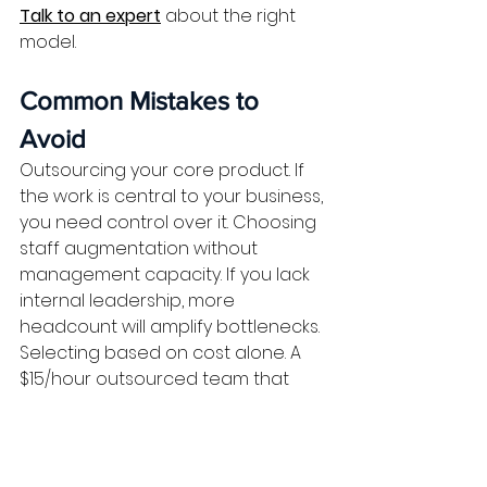
Talk to an expert
 about the right 
model.
Common Mistakes to 
Avoid
Outsourcing your core product. If 
the work is central to your business, 
you need control over it. Choosing 
staff augmentation without 
management capacity. If you lack 
internal leadership, more 
headcount will amplify bottlenecks. 
Selecting based on cost alone. A 
$15/hour outsourced team that 
delivers late costs more than a 
$27/hour augmented engineer 
who ships on time.