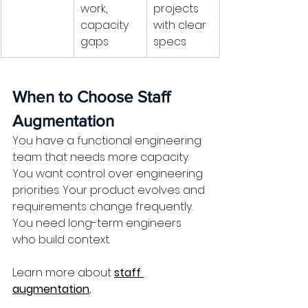
work, 
projects 
capacity 
with clear 
gaps
specs
When to Choose Staff 
Augmentation
You have a functional engineering 
team that needs more capacity. 
You want control over engineering 
priorities. Your product evolves and 
requirements change frequently. 
You need long-term engineers 
who build context.
Learn more about
staff 
augmentation
.