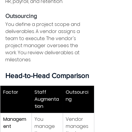
HR, payroll, and retention.
Outsourcing
You define a project scope and 
deliverables. A vendor assigns a 
team to execute. The vendor's 
project manager oversees the 
work. You review deliverables at 
milestones.
Head-to-Head Comparison
Factor
Staff 
Outsourci
Augmenta
ng
tion
Managem
You 
Vendor 
ent
manage 
manages 