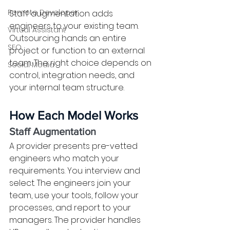
Remote Developer
Staff augmentation adds 
engineers to your existing team. 
Virtual Assistant
Outsourcing hands an entire 
SEO
project or function to an external 
team. The right choice depends on 
Social Media
control, integration needs, and 
your internal team structure.
How Each Model Works
Staff Augmentation
A provider presents pre-vetted 
engineers who match your 
requirements. You interview and 
select. The engineers join your 
team, use your tools, follow your 
processes, and report to your 
managers. The provider handles 