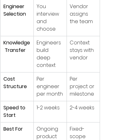
Engineer 
You 
Vendor 
Selection
interview 
assigns 
and 
the team
choose
Knowledge
Engineers 
Context 
 Transfer
build 
stays with 
deep 
vendor
context
Cost 
Per 
Per 
Structure
engineer 
project or 
per month
milestone
Speed to 
1-2 weeks
2-4 weeks
Start
Best For
Ongoing 
Fixed-
product 
scope 