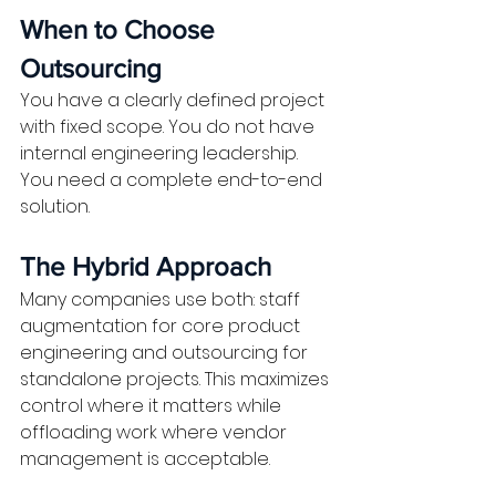
When to Choose 
Outsourcing
You have a clearly defined project 
with fixed scope. You do not have 
internal engineering leadership. 
You need a complete end-to-end 
solution.
The Hybrid Approach
Many companies use both: staff 
augmentation for core product 
engineering and outsourcing for 
standalone projects. This maximizes 
control where it matters while 
offloading work where vendor 
management is acceptable.