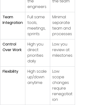
the 
the team
engineers
Team 
Full: same 
Minimal: 
Integration
tools, 
separate 
meetings, 
team and 
sprints
processes
Control 
High: you 
Low: you 
Over Work
direct 
review at 
priorities 
milestones
daily
Flexibility
High: scale 
Low: 
up/down 
scope 
anytime
changes 
require 
renegotiat
ion