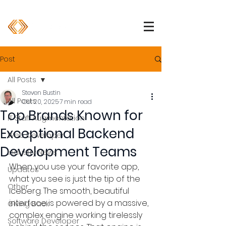
1 (800) 850-2344
info@devpartners.co
Post
All Posts
Steven Bustin
All Posts
Oct 20, 2025
7 min read
Top Brands Known for
IT Staff Augmentation
Exceptional Backend
Web Developer
Development Teams
Industry News
When you use your favorite app, 
Updates
what you see is just the tip of the 
Other
iceberg. The smooth, beautiful 
interface is powered by a massive, 
Giving Back
complex engine working tirelessly 
Software Developer