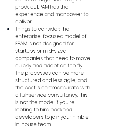
product, EPAM has the 
experience and manpower to 
deliver.
Things to consider: The 
enterprise-focused model of 
EPAM is not designed for 
startups or mid-sized 
companies that need to move 
quickly and adapt on the fly. 
The processes can be more 
structured and less agile, and 
the cost is commensurate with 
a full-service consultancy. This 
is not the model if you're 
looking to hire backend 
developers to join your nimble, 
in-house team.