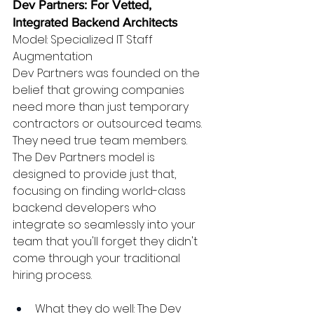
Dev Partners: For Vetted, 
Integrated Backend Architects
Model: Specialized IT Staff 
Augmentation
Dev Partners was founded on the 
belief that growing companies 
need more than just temporary 
contractors or outsourced teams. 
They need true team members. 
The Dev Partners model is 
designed to provide just that, 
focusing on finding world-class 
backend developers who 
integrate so seamlessly into your 
team that you'll forget they didn't 
come through your traditional 
hiring process.
What they do well: The Dev 