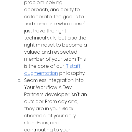
problem-solving 
approach, and ability to 
collaborate. The goal is to 
find someone who doesn't 
just have the right 
technical skills, but also the 
right mindset to become a 
valued and respected 
member of your team. This 
is the core of our
IT staff 
augmentation
 philosophy.
Seamless Integration into 
Your Workflow: A Dev 
Partners developer isn't an 
outsider. From day one, 
they are in your Slack 
channels, at your daily 
stand-ups, and 
contributing to your 