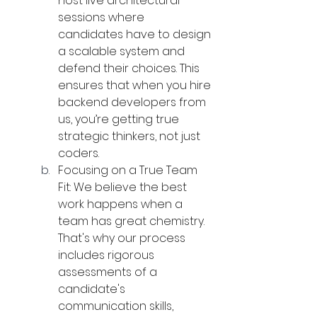
host live architectural 
sessions where 
candidates have to design 
a scalable system and 
defend their choices. This 
ensures that when you hire 
backend developers from 
us, you’re getting true 
strategic thinkers, not just 
coders.
Focusing on a True Team 
Fit: We believe the best 
work happens when a 
team has great chemistry. 
That's why our process 
includes rigorous 
assessments of a 
candidate's 
communication skills, 