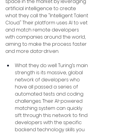
space in the market by leveraging 
artificial intelligence to create 
what they call the "Intelligent Talent 
Cloud." Their platform uses AI to vet 
and match remote developers 
with companies around the world, 
aiming to make the process faster 
and more data-driven.
What they do well: Turing’s main 
strength is its massive, global 
network of developers who 
have all passed a series of 
automated tests and coding 
challenges. Their AI-powered 
matching system can quickly 
sift through this network to find 
developers with the specific 
backend technology skills you 