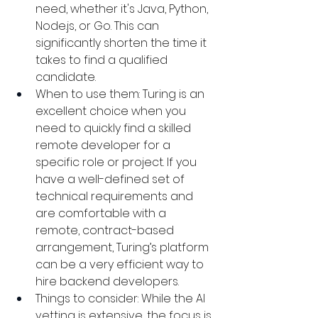
need, whether it's Java, Python, 
Node.js, or Go. This can 
significantly shorten the time it 
takes to find a qualified 
candidate.
When to use them: Turing is an 
excellent choice when you 
need to quickly find a skilled 
remote developer for a 
specific role or project. If you 
have a well-defined set of 
technical requirements and 
are comfortable with a 
remote, contract-based 
arrangement, Turing’s platform 
can be a very efficient way to 
hire backend developers.
Things to consider: While the AI 
vetting is extensive, the focus is 