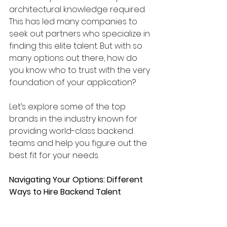
architectural knowledge required. 
This has led many companies to 
seek out partners who specialize in 
finding this elite talent. But with so 
many options out there, how do 
you know who to trust with the very 
foundation of your application? 
Let’s explore some of the top 
brands in the industry known for 
providing world-class backend 
teams and help you figure out the 
best fit for your needs.
Navigating Your Options: Different 
Ways to Hire Backend Talent