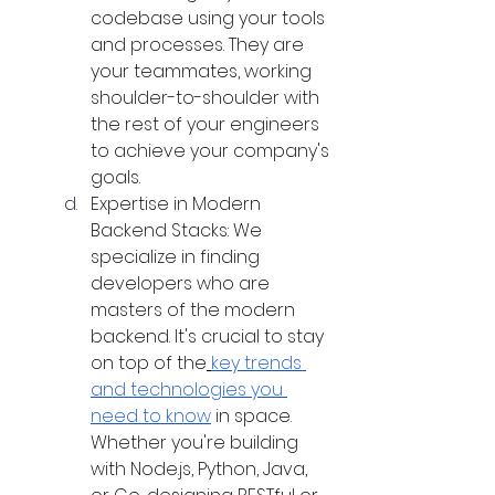
codebase using your tools 
and processes. They are 
your teammates, working 
shoulder-to-shoulder with 
the rest of your engineers 
to achieve your company's 
goals.
Expertise in Modern 
Backend Stacks: We 
specialize in finding 
developers who are 
masters of the modern 
backend. It's crucial to stay 
on top of the
key trends 
and technologies you 
need to know
 in space. 
Whether you're building 
with Node.js, Python, Java, 