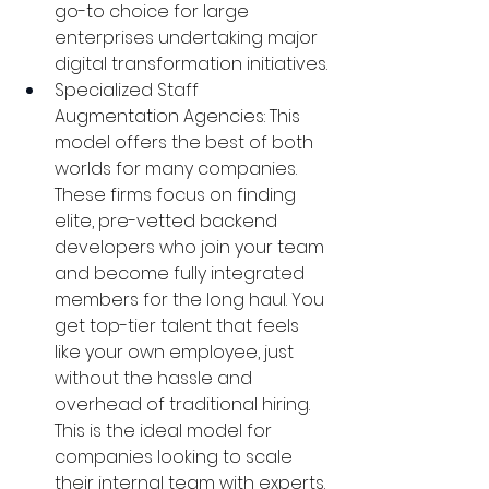
go-to choice for large 
enterprises undertaking major 
digital transformation initiatives.
Specialized Staff 
Augmentation Agencies: This 
model offers the best of both 
worlds for many companies. 
These firms focus on finding 
elite, pre-vetted backend 
developers who join your team 
and become fully integrated 
members for the long haul. You 
get top-tier talent that feels 
like your own employee, just 
without the hassle and 
overhead of traditional hiring. 
This is the ideal model for 
companies looking to scale 
their internal team with experts.