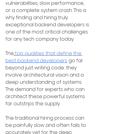
vulnerabilities, slow performance, 
or a complete system crash. This is 
why finding and hiring truly 
exceptional backend developers is 
one of the most critical challenges 
for any tech company today. 
The
top qualities that define the 
best backend developers
 go far 
beyond just writing code; they 
involve architectural vision and a 
deep understanding of systems. 
The demand for experts who can 
architect these powerful systems 
far outstrips the supply.
The traditional hiring process can 
be painfully slow and often fails to 
accurately vet for the deep 