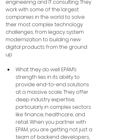
engineering and IT consulting. They 
work with some of the largest 
companies in the world to solve 
their most complex technology 
challenges, from legacy system 
modernization to building new 
digital products from the ground 
up.
What they do well: EPAM’s 
strength lies in its ability to 
provide end-to-end solutions 
at a massive scale. They offer 
deep industry expertise, 
particularly in complex sectors 
like finance, healthcare, and 
retail. When you partner with 
EPAM, you are getting not just a 
team of backend developers, 