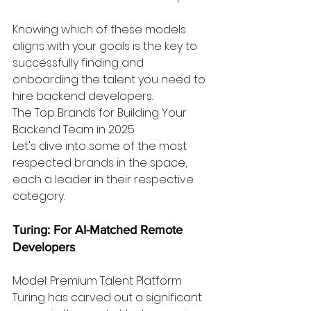
Knowing which of these models 
aligns with your goals is the key to 
successfully finding and 
onboarding the talent you need to 
hire backend developers.
The Top Brands for Building Your 
Backend Team in 2025
Let's dive into some of the most 
respected brands in the space, 
each a leader in their respective 
category.
Turing: For AI-Matched Remote 
Developers
Model: Premium Talent Platform
Turing has carved out a significant 