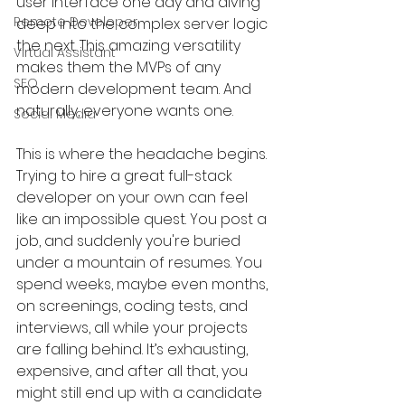
user interface one day and diving 
Remote Developer
deep into the complex server logic 
the next. This amazing versatility 
Virtual Assistant
makes them the MVPs of any 
SEO
modern development team. And 
naturally, everyone wants one.
Social Media
This is where the headache begins. 
Trying to hire a great full-stack 
developer on your own can feel 
like an impossible quest. You post a 
job, and suddenly you're buried 
under a mountain of resumes. You 
spend weeks, maybe even months, 
on screenings, coding tests, and 
interviews, all while your projects 
are falling behind. It’s exhausting, 
expensive, and after all that, you 
might still end up with a candidate 