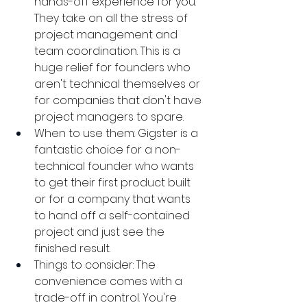
hands-off experience for you. 
They take on all the stress of 
project management and 
team coordination. This is a 
huge relief for founders who 
aren't technical themselves or 
for companies that don't have 
project managers to spare.
When to use them: Gigster is a 
fantastic choice for a non-
technical founder who wants 
to get their first product built 
or for a company that wants 
to hand off a self-contained 
project and just see the 
finished result.
Things to consider: The 
convenience comes with a 
trade-off in control. You're 