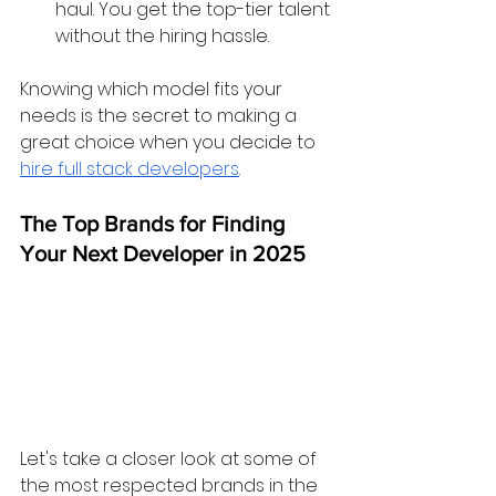
haul. You get the top-tier talent 
without the hiring hassle.
Knowing which model fits your 
needs is the secret to making a 
great choice when you decide to 
hire full stack developers
.
The Top Brands for Finding 
Your Next Developer in 2025
Let's take a closer look at some of 
the most respected brands in the 