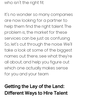
who isn't the right fit.
It's no wonder so many companies 
are now looking for a partner to 
help them find the right talent. The 
problem is, the market for these 
services can be just as confusing. 
So, let's cut through the noise. We'll 
take a look at some of the biggest 
names out there, see what they're 
all about, and help you figure out 
which one actually makes sense 
for you and your team.
Getting the Lay of the Land: 
Different Ways to Hire Talent