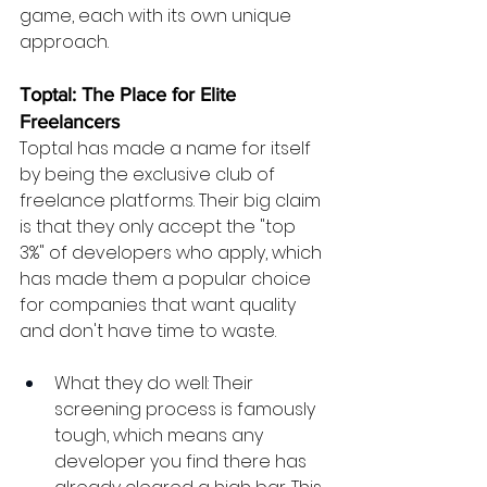
game, each with its own unique 
approach.
Toptal: The Place for Elite 
Freelancers
Toptal has made a name for itself 
by being the exclusive club of 
freelance platforms. Their big claim 
is that they only accept the "top 
3%" of developers who apply, which 
has made them a popular choice 
for companies that want quality 
and don't have time to waste.
What they do well: Their 
screening process is famously 
tough, which means any 
developer you find there has 