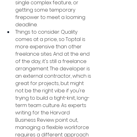
single complex feature, or 
getting some temporary 
firepower to meet a looming 
deadline.
Things to consider: Quality 
comes at a price, so Toptal is 
more expensive than other 
freelance sites. And at the end 
of the day, it's still a freelance 
arrangement. The developer is 
an external contractor, which is 
great for projects, but might 
not be the right vibe if you're 
trying to build a tight-knit, long-
term team culture. As experts 
writing for the Harvard 
Business Review point out, 
managing a flexible workforce 
requires a different approach 