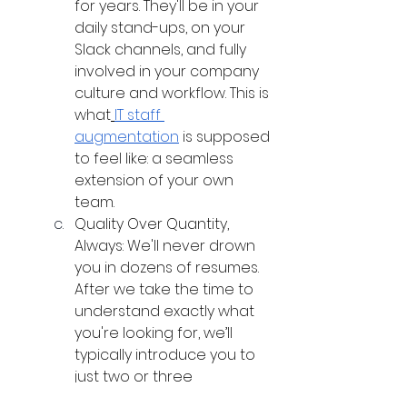
for years. They'll be in your 
daily stand-ups, on your 
Slack channels, and fully 
involved in your company 
culture and workflow. This is 
what
IT staff 
augmentation
 is supposed 
to feel like: a seamless 
extension of your own 
team.
Quality Over Quantity, 
Always: We'll never drown 
you in dozens of resumes. 
After we take the time to 
understand exactly what 
you're looking for, we’ll 
typically introduce you to 
just two or three 
candidates who are a 