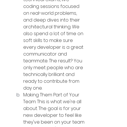
coding sessions focused 
on real-world problems, 
and deep dives into their 
architectural thinking. We 
also spend a lot of time on 
soft skills to make sure 
every developer is a great 
communicator and 
teammate. The result? You 
only meet people who are 
technically brilliant and 
ready to contribute from 
day one.
Making Them Part of Your 
Team: This is what we're all 
about. The goal is for your 
new developer to feel like 
they've been on your team 