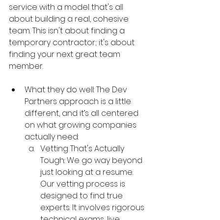
service with a model that's all 
about building a real, cohesive 
team. This isn't about finding a 
temporary contractor; it's about 
finding your next great team 
member.
What they do well: The Dev 
Partners approach is a little 
different, and it’s all centered 
on what growing companies 
actually need:
Vetting That's Actually 
Tough: We go way beyond 
just looking at a resume. 
Our vetting process is 
designed to find true 
experts. It involves rigorous 
technical exams, live 