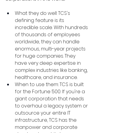
What they do well: TCS's 
defining feature is its 
incredible scale. With hundreds 
of thousands of employees 
worldwide, they can handle 
enormous, multi-year projects 
for huge companies. They 
have very deep expertise in 
complex industries like banking, 
healthcare, and insurance.
When to use them: TCS is built 
for the Fortune 500. If you're a 
giant corporation that needs 
to overhaul a legacy system or 
outsource your entire IT 
infrastructure, TCS has the 
manpower and corporate 