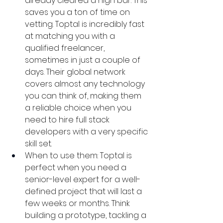
already cleared a high bar. This 
saves you a ton of time on 
vetting. Toptal is incredibly fast 
at matching you with a 
qualified freelancer, 
sometimes in just a couple of 
days. Their global network 
covers almost any technology 
you can think of, making them 
a reliable choice when you 
need to hire full stack 
developers with a very specific 
skill set.
When to use them: Toptal is 
perfect when you need a 
senior-level expert for a well-
defined project that will last a 
few weeks or months. Think 
building a prototype, tackling a 