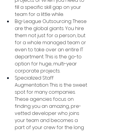
projects or when you need to 
fill a specific skill gap on your 
team for a little while.
Big-League Outsourcing: These 
are the global giants. You hire 
them not just for a person, but 
for a whole managed team or 
even to take over an entire IT 
department. This is the go-to 
option for huge, multi-year 
corporate projects.
Specialized Staff 
Augmentation: This is the sweet 
spot for many companies. 
These agencies focus on 
finding you an amazing, pre-
vetted developer who joins 
your team and becomes a 
part of your crew for the long 