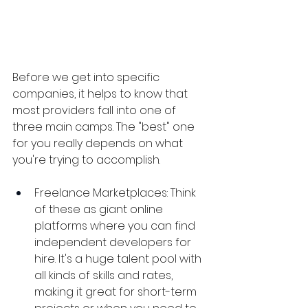
Before we get into specific 
companies, it helps to know that 
most providers fall into one of 
three main camps. The "best" one 
for you really depends on what 
you're trying to accomplish.
Freelance Marketplaces: Think 
of these as giant online 
platforms where you can find 
independent developers for 
hire. It's a huge talent pool with 
all kinds of skills and rates, 
making it great for short-term 