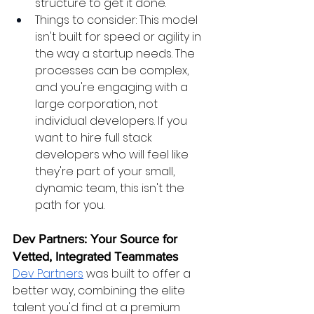
structure to get it done.
Things to consider: This model 
isn't built for speed or agility in 
the way a startup needs. The 
processes can be complex, 
and you're engaging with a 
large corporation, not 
individual developers. If you 
want to hire full stack 
developers who will feel like 
they're part of your small, 
dynamic team, this isn't the 
path for you.
Dev Partners: Your Source for 
Vetted, Integrated Teammates
Dev Partners
 was built to offer a 
better way, combining the elite 
talent you'd find at a premium 