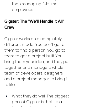
than managing full-time 
employees.
Gigster: The "We'll Handle It All" 
Crew
Gigster works on a completely 
different model. You don't go to 
them to find a person; you go to 
them to get a project built. You 
bring them your idea, and they put 
together and manage a whole 
team of developers, designers, 
and a project manager to bring it 
to life.
What they do well: The biggest 
perk of Gigster is that it's a 