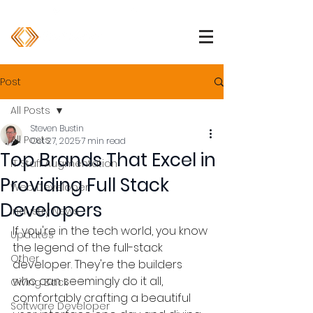
1 (800) 850-2344
info@devpartners.co
Post
All Posts
Steven Bustin
All Posts
Oct 27, 2025
7 min read
Top Brands That Excel in
IT Staff Augmentation
Providing Full Stack
Web Developer
Developers
Industry News
If you're in the tech world, you know 
Updates
the legend of the full-stack 
Other
developer. They're the builders 
who can seemingly do it all, 
Giving Back
comfortably crafting a beautiful 
Software Developer