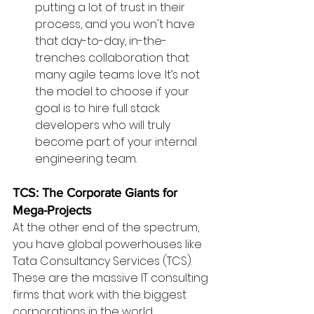
putting a lot of trust in their 
process, and you won't have 
that day-to-day, in-the-
trenches collaboration that 
many agile teams love. It’s not 
the model to choose if your 
goal is to hire full stack 
developers who will truly 
become part of your internal 
engineering team.
TCS: The Corporate Giants for 
Mega-Projects
At the other end of the spectrum, 
you have global powerhouses like 
Tata Consultancy Services (TCS). 
These are the massive IT consulting 
firms that work with the biggest 
corporations in the world.