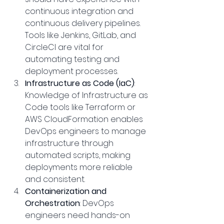
continuous integration and 
continuous delivery pipelines. 
Tools like Jenkins, GitLab, and 
CircleCI are vital for 
automating testing and 
deployment processes.
Infrastructure as Code (IaC)
: 
Knowledge of Infrastructure as 
Code tools like Terraform or 
AWS CloudFormation enables 
DevOps engineers to manage 
infrastructure through 
automated scripts, making 
deployments more reliable 
and consistent.
Containerization and 
Orchestration
: DevOps 
engineers need hands-on 