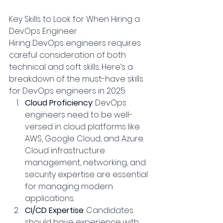
Key Skills to Look for When Hiring a 
DevOps Engineer
Hiring DevOps engineers requires 
careful consideration of both 
technical and soft skills. Here’s a 
breakdown of the must-have skills 
for DevOps engineers in 2025:
Cloud Proficiency
: DevOps 
engineers need to be well-
versed in cloud platforms like 
AWS, Google Cloud, and Azure. 
Cloud infrastructure 
management, networking, and 
security expertise are essential 
for managing modern 
applications.
CI/CD Expertise
: Candidates 
should have experience with 