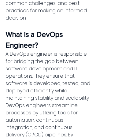
common challenges, and best 
practices for making an informed 
decision.
What is a DevOps 
Engineer?
A DevOps engineer is responsible 
for bridging the gap between 
software development and IT 
operations. They ensure that 
software is developed, tested, and 
deployed efficiently while 
maintaining stability and scalability. 
DevOps engineers streamline 
processes by utilizing tools for 
automation, continuous 
integration, and continuous 
delivery (CI/CD) pipelines. By 