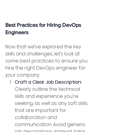
Best Practices for Hiring DevOps 
Engineers
Now that we’ve explored the key 
skills and challenges, let’s look at 
some best practices to ensure you 
hire the right DevOps engineer for 
your company:
Craft a Clear Job Description:
Clearly outline the technical 
skills and experience you're 
seeking, as well as any soft skills 
that are important for 
collaboration and 
communication. Avoid generic 
job descriptions; instead, tailor 