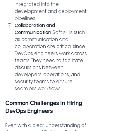
integrated into the 
development and deployment 
pipelines.
Collaboration and 
Communication
: Soft skills such 
as communication and 
collaboration are critical since 
DevOps engineers work across 
teams. They need to facilitate 
discussions between 
developers, operations, and 
security teams to ensure 
seamless workflows.
Common Challenges in Hiring 
DevOps Engineers
Even with a clear understanding of 