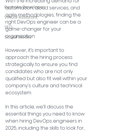
With the increasing demand for 
Remote Developer
automation, cloud services, and 
agile methodologies, finding the 
Virtual Assistant
right DevOps engineer can be a 
SEO
game-changer for your 
organization. 
Social Media
However, it’s important to 
approach the hiring process 
strategically to ensure you find 
candidates who are not only 
qualified but also fit well within your 
company's culture and technical 
ecosystem.
In this article, we'll discuss the 
essential things you need to know 
when hiring DevOps engineers in 
2025, including the skills to look for, 