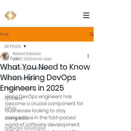
1 (800) 850-2344
info@devpartners.co
Post
All Posts
Roland Votacion
All Posts
Jan 7, 2025
4 min read
What You Need to Know
IT Staff Augmentation
When Hiring DevOps
Web Developer
Engineers in 2025
Industry News
Hiring DevOps engineers has 
Updates
become a crucial component for 
Other
businesses looking to stay 
competitive in the fast-paced 
Giving Back
world of software development. 
Software Developer