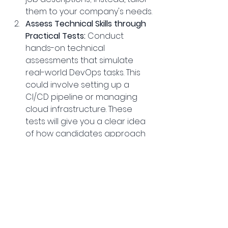
them to your company's needs.
Assess Technical Skills through 
Practical Tests:
 Conduct 
hands-on technical 
assessments that simulate 
real-world DevOps tasks. This 
could involve setting up a 
CI/CD pipeline or managing 
cloud infrastructure. These 
tests will give you a clear idea 
of how candidates approach 
and solve problems.
Focus on Cultural Fit:
 During the 
interview process, assess 
whether the candidate aligns 
with your company’s culture 
and values. DevOps is as much 
about collaboration as it is 