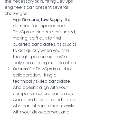
the necessary skills, hiring DevOps 
engineers can present several 
challenges:
High Demand, Low Supply:
 The 
demand for experienced 
DevOps engineers has surged, 
making it difficult to find 
qualified candidates. It’s crucial 
to act quickly when you find 
the right person, as they’re 
likely considering multiple offers.
Cultural Fit: 
DevOps is all about 
collaboration. Hiring a 
technically skilled candidate 
who doesn't align with your 
company's culture can disrupt 
workflows. Look for candidates 
who can integrate seamlessly 
with your development and 