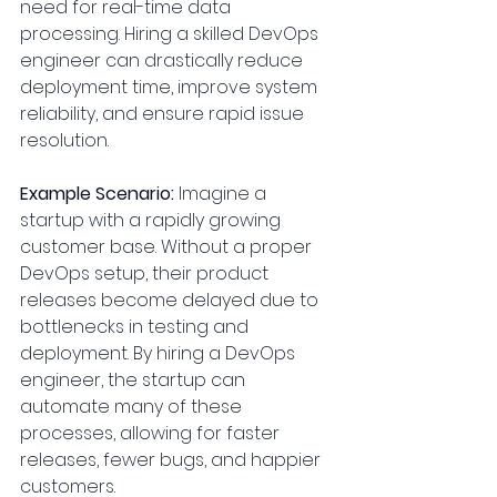
need for real-time data 
processing. Hiring a skilled DevOps 
engineer can drastically reduce 
deployment time, improve system 
reliability, and ensure rapid issue 
resolution.
Example Scenario:
 Imagine a 
startup with a rapidly growing 
customer base. Without a proper 
DevOps setup, their product 
releases become delayed due to 
bottlenecks in testing and 
deployment. By hiring a DevOps 
engineer, the startup can 
automate many of these 
processes, allowing for faster 
releases, fewer bugs, and happier 
customers.