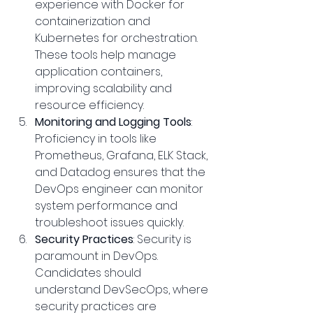
experience with Docker for 
containerization and 
Kubernetes for orchestration. 
These tools help manage 
application containers, 
improving scalability and 
resource efficiency.
Monitoring and Logging Tools
: 
Proficiency in tools like 
Prometheus, Grafana, ELK Stack, 
and Datadog ensures that the 
DevOps engineer can monitor 
system performance and 
troubleshoot issues quickly.
Security Practices
: Security is 
paramount in DevOps. 
Candidates should 
understand DevSecOps, where 
security practices are 