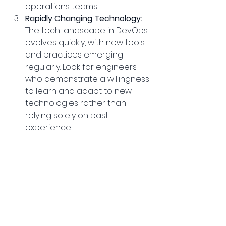
operations teams.
Rapidly Changing Technology:
The tech landscape in DevOps 
evolves quickly, with new tools 
and practices emerging 
regularly. Look for engineers 
who demonstrate a willingness 
to learn and adapt to new 
technologies rather than 
relying solely on past 
experience.