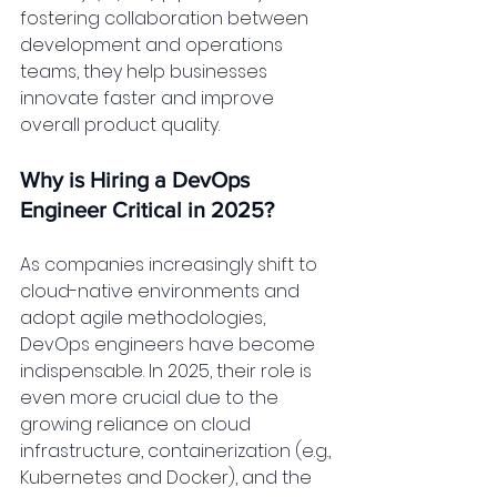
fostering collaboration between 
development and operations 
teams, they help businesses 
innovate faster and improve 
overall product quality.
Why is Hiring a DevOps 
Engineer Critical in 2025?
As companies increasingly shift to 
cloud-native environments and 
adopt agile methodologies, 
DevOps engineers have become 
indispensable. In 2025, their role is 
even more crucial due to the 
growing reliance on cloud 
infrastructure, containerization (e.g., 
Kubernetes and Docker), and the 